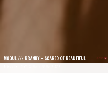
MOGUL /// BRANDY – SCARED OF BEAUTIFUL
CLOSE
Zebra Horn Staff
Music
May 3, 2017