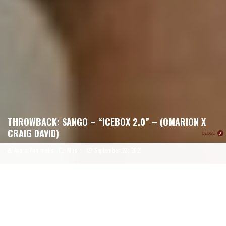
THROWBACK: SANGO – “ICEBOX 2.0” – (OMARION X
CRAIG DAVID)
CLOSE
Ayara Pommells
Music
September 23, 2021
For today’s Throwback, we’re traveling back seven years in time
to Sango’s supreme mashup of Omarion’s 2006 hit, “Ice Box”
and British r&b singer 2000 smash, Craig David’s “Fill Me In.”