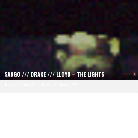
SANGO /// DRAKE /// LLOYD – THE LIGHTS
CLOSE
Zebra Horn Staff
Music
June 6, 2017