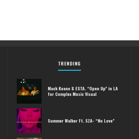
TRENDING
Mack Keane & ESTA. “Open Up” in LA
for Complex Music Visual
Summer Walker Ft. SZA- “No Love”