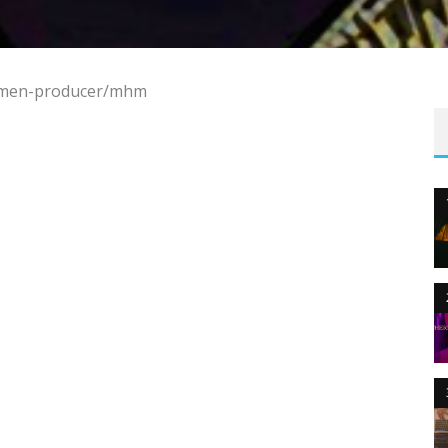
/amen-producer/mhm