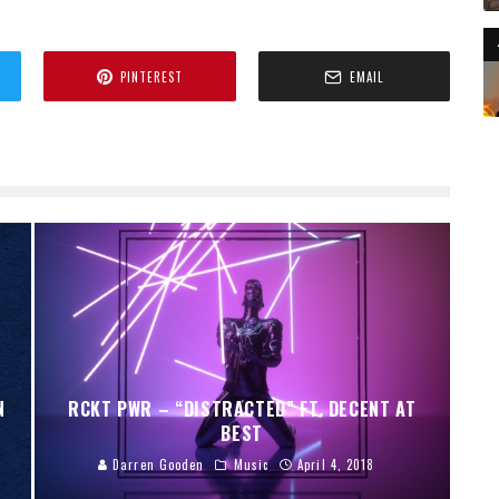
PINTEREST
EMAIL
N
RCKT PWR – “DISTRACTED” FT. DECENT AT
BEST
Darren Gooden
Music
April 4, 2018