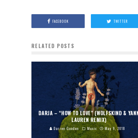
FACEBOOK
TWITTER
RELATED POSTS
DARJA – “HOW TO LOVE” (WOLFSKIND & YAN
LAUREN REMIX)
Darren Gooden
Music
May 9, 2018