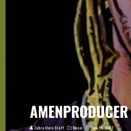
AMENPRODUCER
Zebra Horn Staff
Music
June 15, 2017