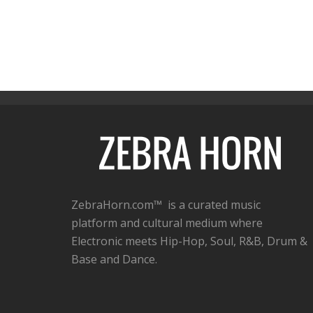
ZebraHorn.com™ is a curated music
platform and cultural medium where
Electronic meets Hip-Hop, Soul, R&B, Drum &
Base and Dance.