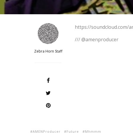
https://soundcloud.com
/// @amenproducer
Zebra Horn Staff
AMENProducer
Future
Mhmmm