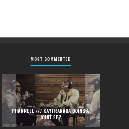
MOST COMMENTED
PHARRELL /// KAYTRANADA DOING A
PETI
JOINT EP?
(DI