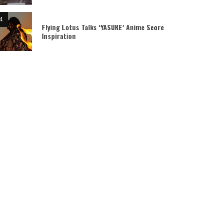
Flying Lotus Talks ‘YASUKE’ Anime Score
Inspiration