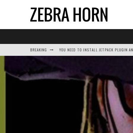
BREAKING
YOU NEED TO INSTALL JETPACK PLUGIN A