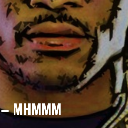
 – MHMMM