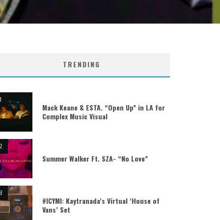
TRENDING
Mack Keane & ESTA. “Open Up” in LA for
Complex Music Visual
Summer Walker Ft. SZA- “No Love”
#ICYMI: Kaytranada’s Virtual ‘House of
Vans’ Set