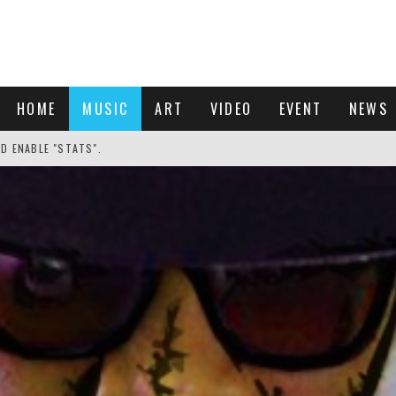
HOME
MUSIC
ART
VIDEO
EVENT
NEWS
ND ENABLE "STATS".