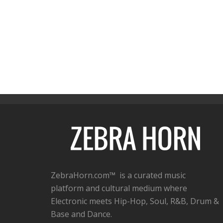
ZebraHorn.com™ is a curated music
platform and cultural medium where
Electronic meets Hip-Hop, Soul, R&B, Drum &
Base and Dance.