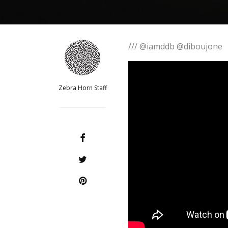
/// @iamddb @diboujone
Zebra Horn Staff