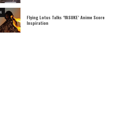
Flying Lotus Talks ‘YASUKE’ Anime Score
Inspiration