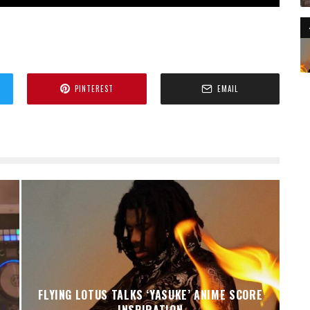
PINTEREST
EMAIL
FLYING LOTUS TALKS ‘YASUKE’ ANIME SCORE