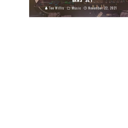
VANS’ SET
Tee Willis
Music
November 22, 2021