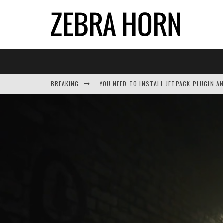
BREAKING
YOU NEED TO INSTALL JETPACK PLUGIN A