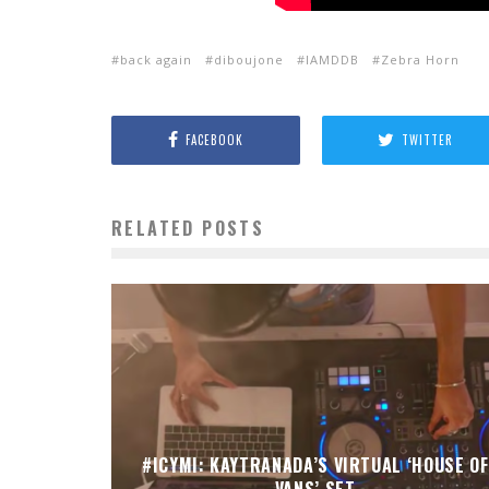
back again
diboujone
IAMDDB
Zebra Horn
FACEBOOK
TWITTER
RELATED POSTS
#ICYMI: KAYTRANADA’S VIRTUAL ‘HOUSE OF