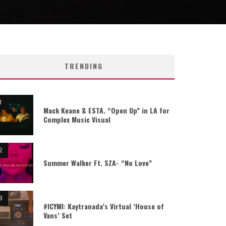
TRENDING
Mack Keane & ESTA. “Open Up” in LA for
Complex Music Visual
Summer Walker Ft. SZA- “No Love”
#ICYMI: Kaytranada’s Virtual ‘House of
Vans’ Set