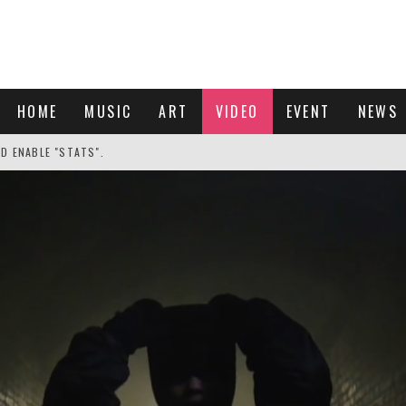
HOME
MUSIC
ART
VIDEO
EVENT
NEWS
ND ENABLE "STATS".