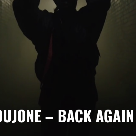
OUJONE – BACK AGAIN