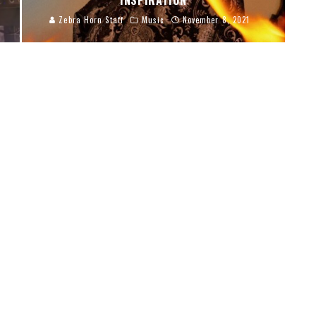
INSPIRATION
Zebra Horn Staff
Music
November 8, 2021