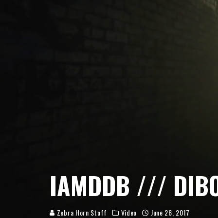
IAMDDB /// DIB
Zebra Horn Staff
Video
June 26, 2017