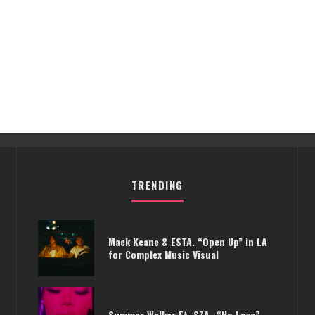
TRENDING
Mack Keane & ESTA. “Open Up” in LA
for Complex Music Visual
Summer Walker Ft. SZA- “No Love”