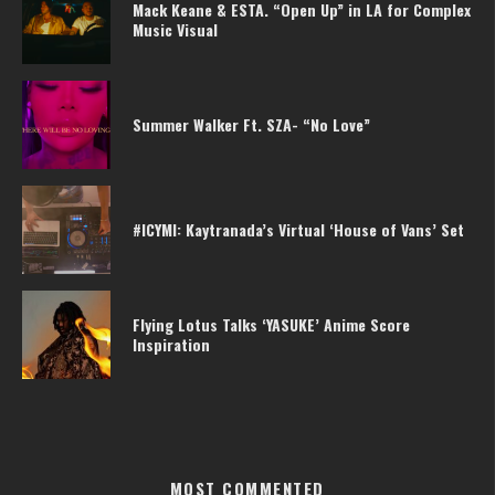
Mack Keane & ESTA. “Open Up” in LA for Complex
Music Visual
Summer Walker Ft. SZA- “No Love”
#ICYMI: Kaytranada’s Virtual ‘House of Vans’ Set
Flying Lotus Talks ‘YASUKE’ Anime Score
Inspiration
MOST COMMENTED