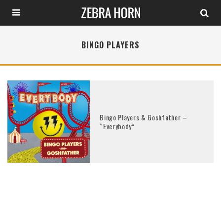
BINGO PLAYERS
Bingo Players & Goshfather –
“Everybody”