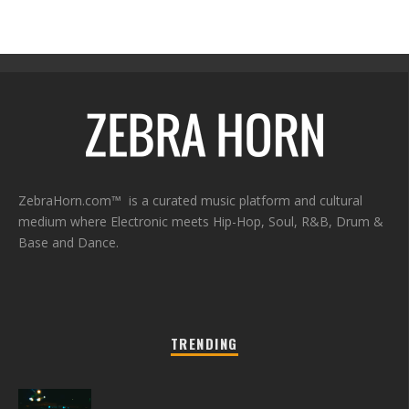
ZebraHorn.com™ is a curated music platform and cultural
medium where Electronic meets Hip-Hop, Soul, R&B, Drum &
Base and Dance.
TRENDING