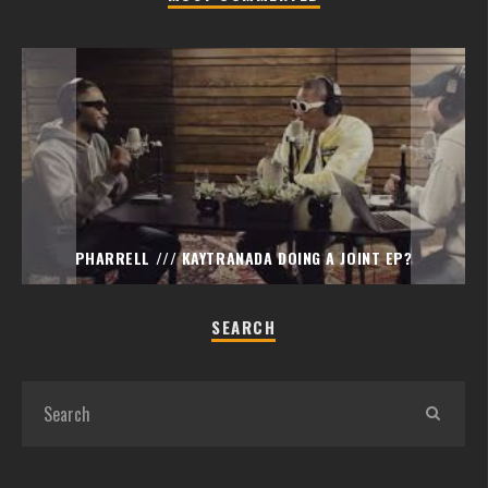
PHARRELL /// KAYTRANADA DOING A JOINT EP?
SEARCH