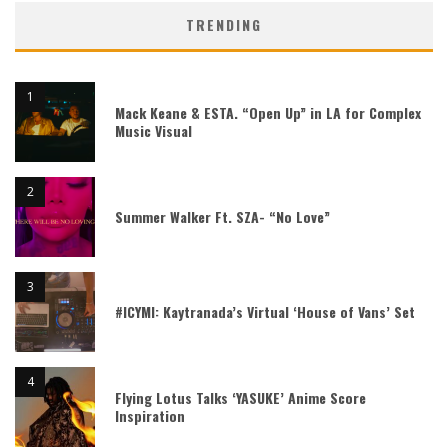
TRENDING
Mack Keane & ESTA. “Open Up” in LA for Complex
Music Visual
Summer Walker Ft. SZA- “No Love”
#ICYMI: Kaytranada’s Virtual ‘House of Vans’ Set
Flying Lotus Talks ‘YASUKE’ Anime Score
Inspiration