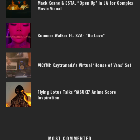
Mack Keane & ESTA. “Open Up” in LA for Complex
Music Visual
Summer Walker Ft. SZA- “No Love”
#ICYMI: Kaytranada’s Virtual ‘House of Vans’ Set
Flying Lotus Talks ‘YASUKE’ Anime Score
Inspiration
MOST COMMENTED