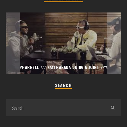
PHARRELL /// KAYTRANADA DOING A JOINT EP?
SEARCH