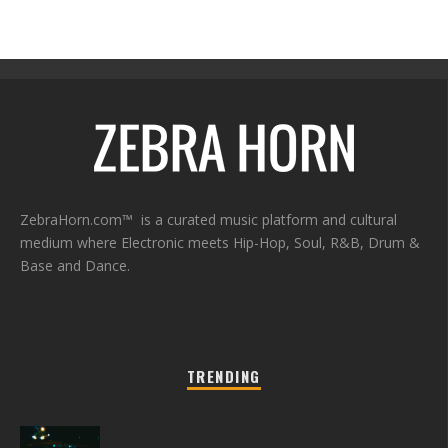
ZebraHorn.com™ is a curated music platform and cultural
medium where Electronic meets Hip-Hop, Soul, R&B, Drum &
Base and Dance.
TRENDING