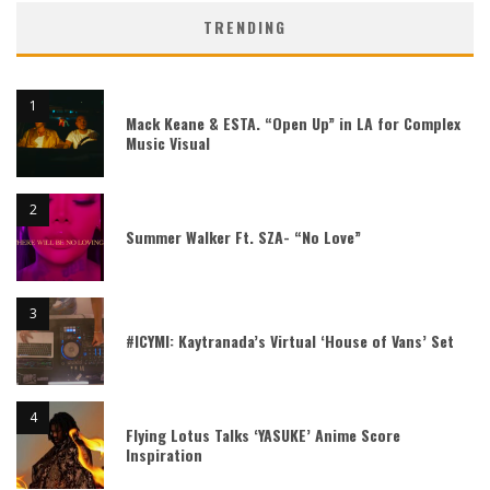
TRENDING
Mack Keane & ESTA. “Open Up” in LA for Complex
Music Visual
Summer Walker Ft. SZA- “No Love”
#ICYMI: Kaytranada’s Virtual ‘House of Vans’ Set
Flying Lotus Talks ‘YASUKE’ Anime Score
Inspiration