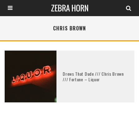
CHRIS BROWN
Drews That Dude /// Chris Brown
/// Fortune – Liquor