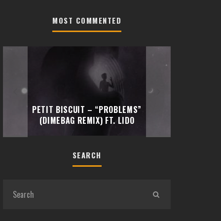
MOST COMMENTED
TRAVIS 
PETIT BISCUIT – “PROBLEMS”
“EMOTI
(DIMEBAG REMIX) FT. LIDO
SEARCH