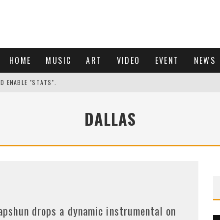
HOME
MUSIC
ART
VIDEO
EVENT
NEWS
ND ENABLE "STATS".
DALLAS
apshun drops a dynamic instrumental on