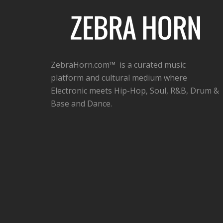
ZebraHorn.com™ is a curated music
platform and cultural medium where
Electronic meets Hip-Hop, Soul, R&B, Drum &
Base and Dance.