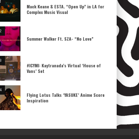
Mack Keane & ESTA. “Open Up” in LA for
Complex Music Visual
Summer Walker Ft. SZA- “No Love”
#ICYMI: Kaytranada’s Virtual ‘House of
Vans’ Set
Flying Lotus Talks ‘YASUKE’ Anime Score
Inspiration