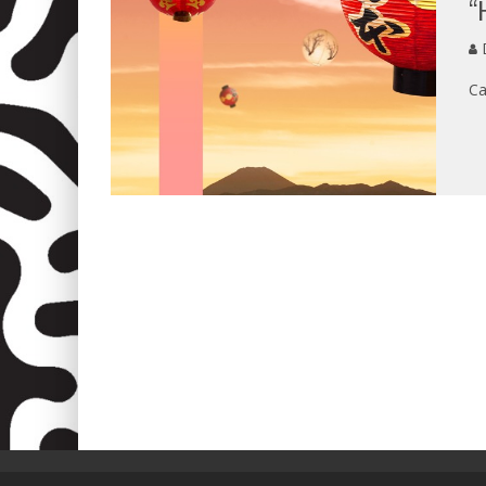
“
D
Ca