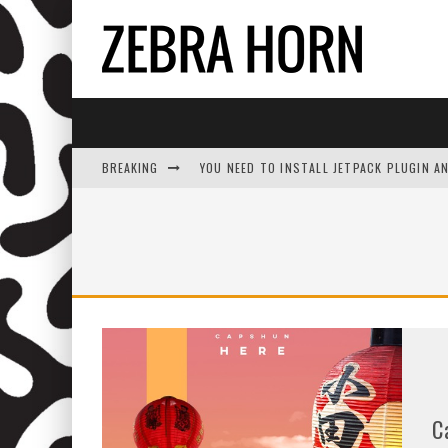
BREAKING
YOU NEED TO INSTALL JETPACK PLUGIN A
C