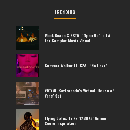
TRENDING
Mack Keane & ESTA. “Open Up” in LA
for Complex Music Visual
PHARRELL /// KAYTRANADA DOING A
Summer Walker Ft. SZA- “No Love”
JOINT EP?
#ICYMI: Kaytranada’s Virtual ‘House of
Vans’ Set
Flying Lotus Talks ‘YASUKE’ Anime
Score Inspiration