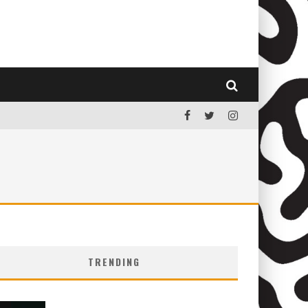
TRENDING