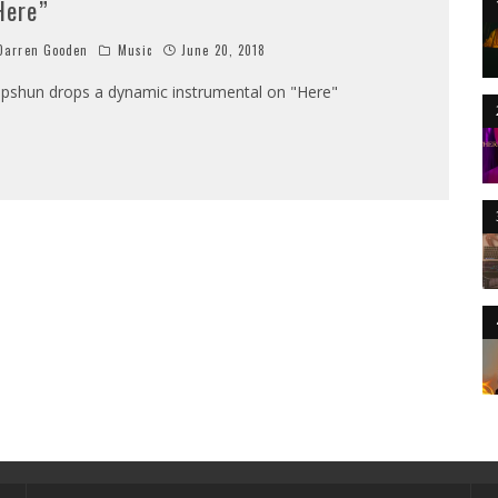
Here”
arren Gooden
Music
June 20, 2018
pshun drops a dynamic instrumental on "Here"