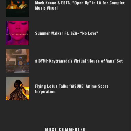
Mack Keane & ESTA. “Open Up” in LA for Complex
Music Visual
Summer Walker Ft. SZA- “No Love”
#ICYMI: Kaytranada’s Virtual ‘House of Vans’ Set
Flying Lotus Talks ‘YASUKE’ Anime Score
Inspiration
MOST COMMENTED