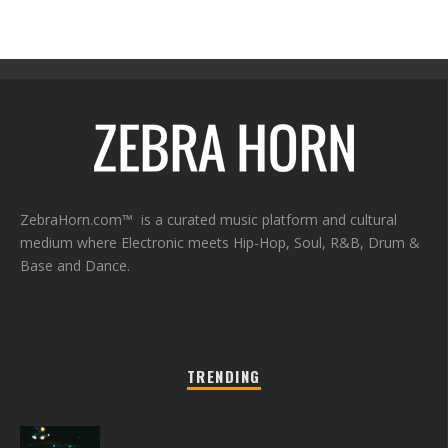
ZebraHorn.com™ is a curated music platform and cultural
medium where Electronic meets Hip-Hop, Soul, R&B, Drum &
Base and Dance.
TRENDING