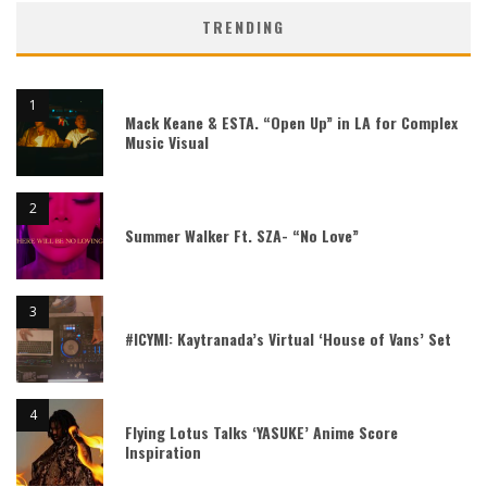
TRENDING
Mack Keane & ESTA. “Open Up” in LA for Complex
Music Visual
Summer Walker Ft. SZA- “No Love”
#ICYMI: Kaytranada’s Virtual ‘House of Vans’ Set
Flying Lotus Talks ‘YASUKE’ Anime Score
Inspiration