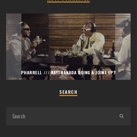
PHARRELL /// KAYTRANADA DOING A JOINT EP?
SEARCH