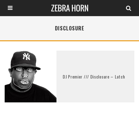
DISCLOSURE
DJ Premier /// Disclosure – Latch