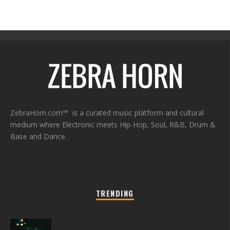
ZebraHorn.com™ is a curated music platform and cultural
medium where Electronic meets Hip-Hop, Soul, R&B, Drum &
Base and Dance.
TRENDING