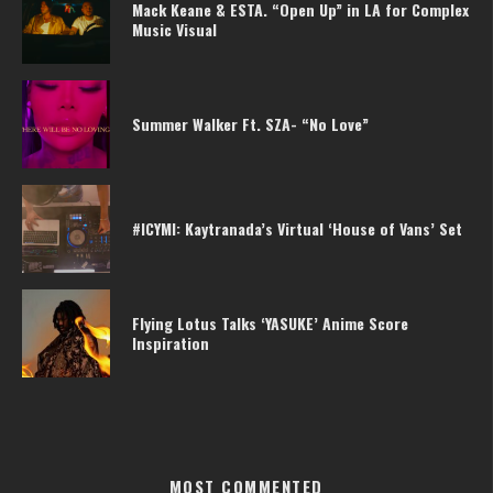
Mack Keane & ESTA. “Open Up” in LA for Complex
Music Visual
Summer Walker Ft. SZA- “No Love”
#ICYMI: Kaytranada’s Virtual ‘House of Vans’ Set
Flying Lotus Talks ‘YASUKE’ Anime Score
Inspiration
MOST COMMENTED