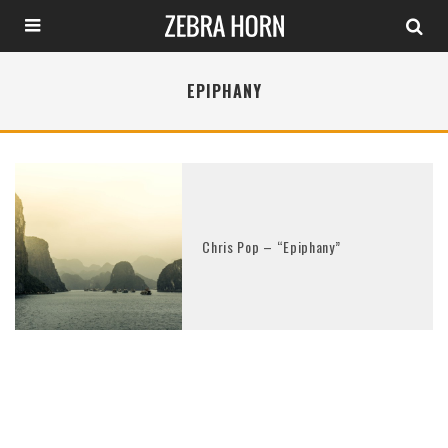
EPIPHANY
Chris Pop – “Epiphany”