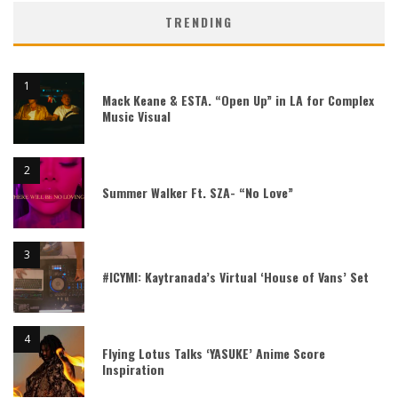
TRENDING
Mack Keane & ESTA. “Open Up” in LA for Complex
Music Visual
Summer Walker Ft. SZA- “No Love”
#ICYMI: Kaytranada’s Virtual ‘House of Vans’ Set
Flying Lotus Talks ‘YASUKE’ Anime Score
Inspiration