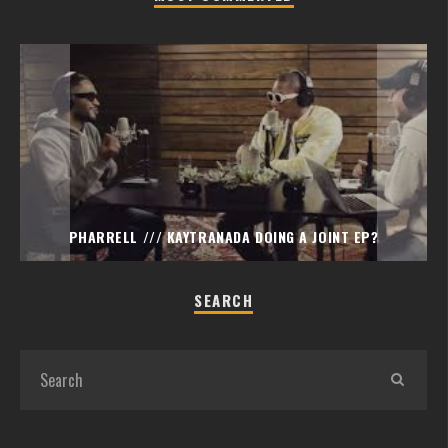
PHARRELL /// KAYTRANADA DOING A JOINT EP?
SEARCH