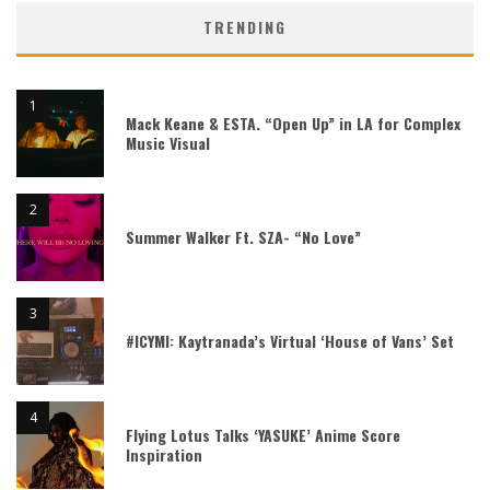
TRENDING
Mack Keane & ESTA. “Open Up” in LA for Complex
Music Visual
Summer Walker Ft. SZA- “No Love”
#ICYMI: Kaytranada’s Virtual ‘House of Vans’ Set
Flying Lotus Talks ‘YASUKE’ Anime Score
Inspiration