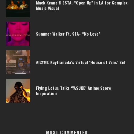
Mack Keane & ESTA. “Open Up” in LA for Complex
Music Visual
Summer Walker Ft. SZA- “No Love”
#ICYMI: Kaytranada’s Virtual ‘House of Vans’ Set
Flying Lotus Talks ‘YASUKE’ Anime Score
Inspiration
MOST COMMENTED