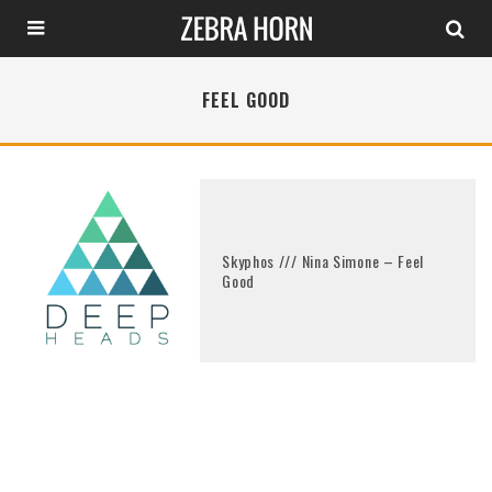
FEEL GOOD
Skyphos /// Nina Simone – Feel
Good