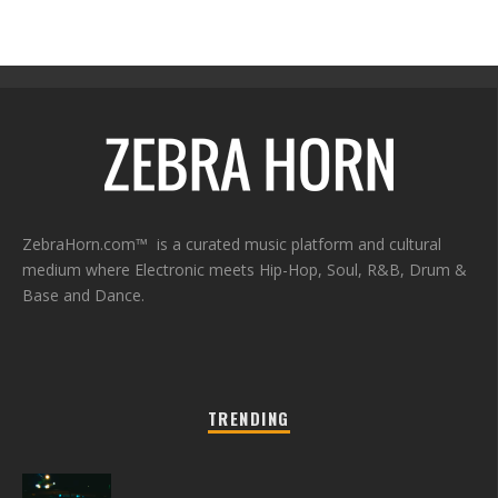
ZebraHorn.com™ is a curated music platform and cultural
medium where Electronic meets Hip-Hop, Soul, R&B, Drum &
Base and Dance.
TRENDING