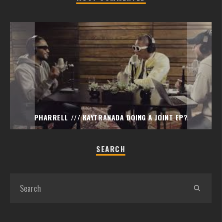
PHARRELL /// KAYTRANADA DOING A JOINT EP?
SEARCH