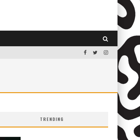
TRENDING