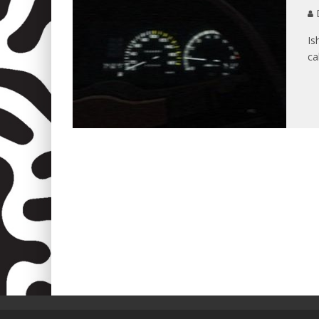
D
Is
ca