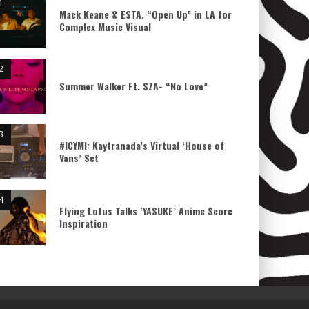
Mack Keane & ESTA. “Open Up” in LA for
Complex Music Visual
Summer Walker Ft. SZA- “No Love”
#ICYMI: Kaytranada’s Virtual ‘House of
Vans’ Set
Flying Lotus Talks ‘YASUKE’ Anime Score
Inspiration