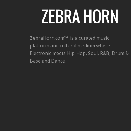
ZebraHorn.com™ is a curated music
platform and cultural medium where
Electronic meets Hip-Hop, Soul, R&B, Drum &
Base and Dance.