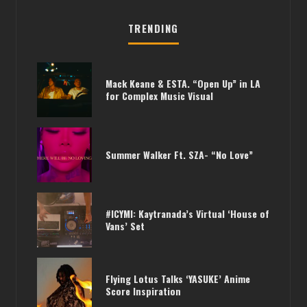
TRENDING
Mack Keane & ESTA. “Open Up” in LA
for Complex Music Visual
Summer Walker Ft. SZA- “No Love”
#ICYMI: Kaytranada’s Virtual ‘House of
Vans’ Set
Flying Lotus Talks ‘YASUKE’ Anime
Score Inspiration