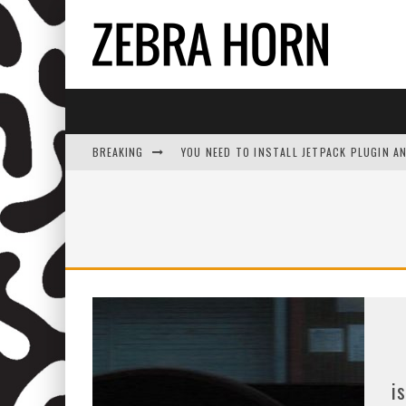
BREAKING
YOU NEED TO INSTALL JETPACK PLUGIN A
i