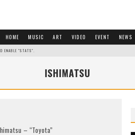
HOME
MUSIC
ART
VIDEO
EVENT
NEWS
ND ENABLE "STATS".
ISHIMATSU
shimatsu – “Toyota”