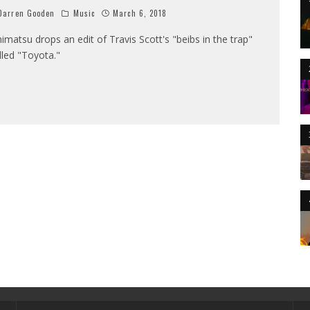
arren Gooden
Music
March 6, 2018
himatsu drops an edit of Travis Scott's "beibs in the trap"
lled "Toyota."