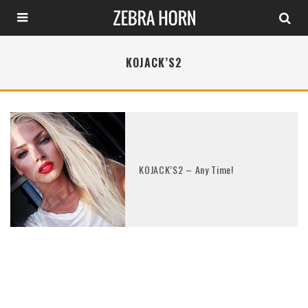
KOJACK’S2
KOJACK’S2 – Any Time!