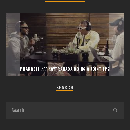
PHARRELL /// KAYTRANADA DOING A JOINT EP?
SEARCH