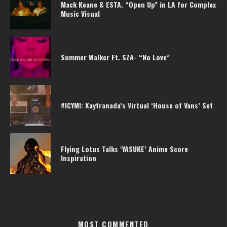
Mack Keane & ESTA. “Open Up” in LA for Complex
Music Visual
Summer Walker Ft. SZA- “No Love”
#ICYMI: Kaytranada’s Virtual ‘House of Vans’ Set
Flying Lotus Talks ‘YASUKE’ Anime Score
Inspiration
MOST COMMENTED