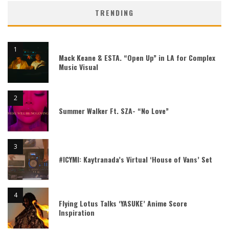
TRENDING
Mack Keane & ESTA. “Open Up” in LA for Complex
Music Visual
Summer Walker Ft. SZA- “No Love”
#ICYMI: Kaytranada’s Virtual ‘House of Vans’ Set
Flying Lotus Talks ‘YASUKE’ Anime Score
Inspiration