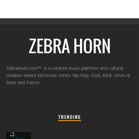
ZebraHorn.com™ is a curated music platform and cultural
medium where Electronic meets Hip-Hop, Soul, R&B, Drum &
Base and Dance.
TRENDING