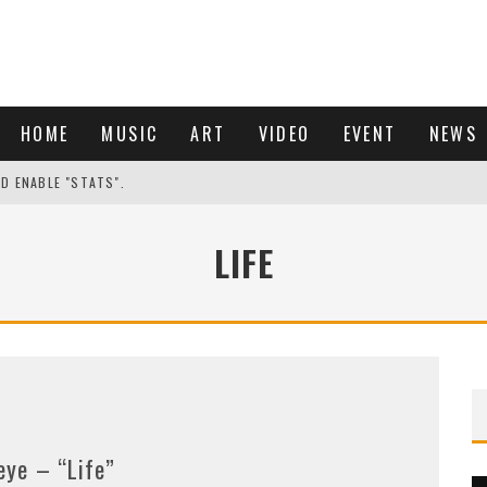
HOME
MUSIC
ART
VIDEO
EVENT
NEWS
ND ENABLE "STATS".
LIFE
eye – “Life”