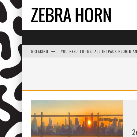
BREAKING
YOU NEED TO INSTALL JETPACK PLUGIN A
2