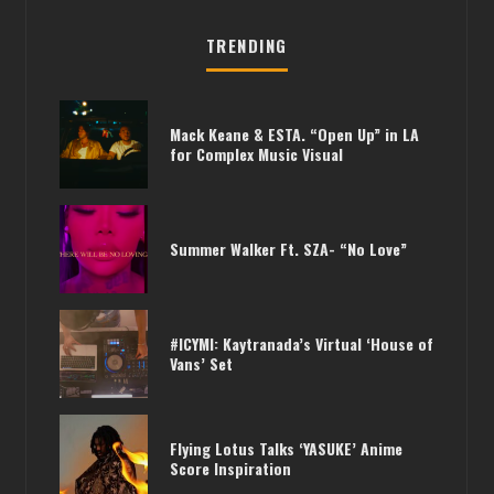
TRENDING
Mack Keane & ESTA. “Open Up” in LA
for Complex Music Visual
Summer Walker Ft. SZA- “No Love”
#ICYMI: Kaytranada’s Virtual ‘House of
Vans’ Set
Flying Lotus Talks ‘YASUKE’ Anime
Score Inspiration