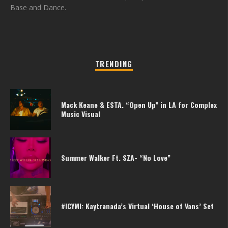
Base and Dance.
TRENDING
Mack Keane & ESTA. “Open Up” in LA for Complex
Music Visual
Summer Walker Ft. SZA- “No Love”
#ICYMI: Kaytranada’s Virtual ‘House of Vans’ Set