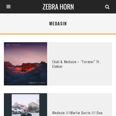
MEDASIN
Ekali & Medasin – “Forever” ft.
Elohim
Medasin ///Martin Garrix /// Dua