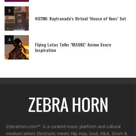
#ICYMI: Kaytranada’s Virtual ‘House of Vans’ Set
Flying Lotus Talks ‘YASUKE’ Anime Score
Inspiration
ZebraHorn.com™ is a curated music platform and cultural
medium where Electronic meets Hip-Hop, Soul, R&B, Drum &