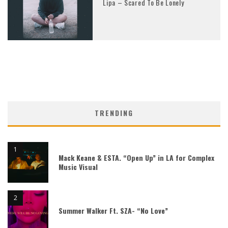
Lipa – Scared To Be Lonely
TRENDING
Mack Keane & ESTA. “Open Up” in LA for Complex
Music Visual
Summer Walker Ft. SZA- “No Love”