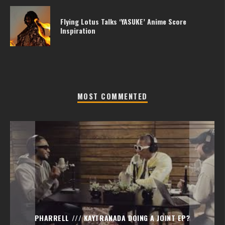
Flying Lotus Talks ‘YASUKE’ Anime Score
Inspiration
MOST COMMENTED
PHARRELL /// KAYTRANADA DOING A JOINT EP?