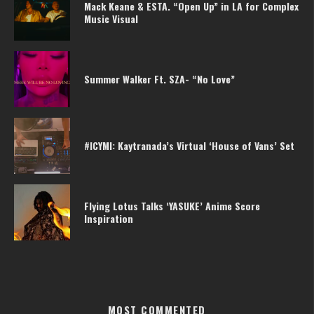
Mack Keane & ESTA. “Open Up” in LA for Complex
Music Visual
Summer Walker Ft. SZA- “No Love”
#ICYMI: Kaytranada’s Virtual ‘House of Vans’ Set
Flying Lotus Talks ‘YASUKE’ Anime Score
Inspiration
MOST COMMENTED