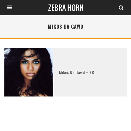
MIKOS DA GAWD
Mikos Da Gawd – FR