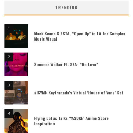
TRENDING
Mack Keane & ESTA. “Open Up” in LA for Complex
Music Visual
Summer Walker Ft. SZA- “No Love”
#ICYMI: Kaytranada’s Virtual ‘House of Vans’ Set
Flying Lotus Talks ‘YASUKE’ Anime Score
Inspiration