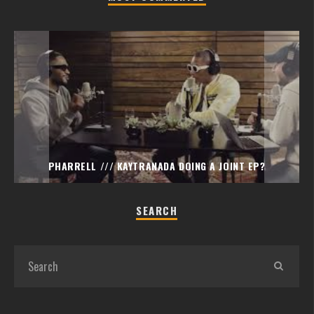
PHARRELL /// KAYTRANADA DOING A JOINT EP?
SEARCH