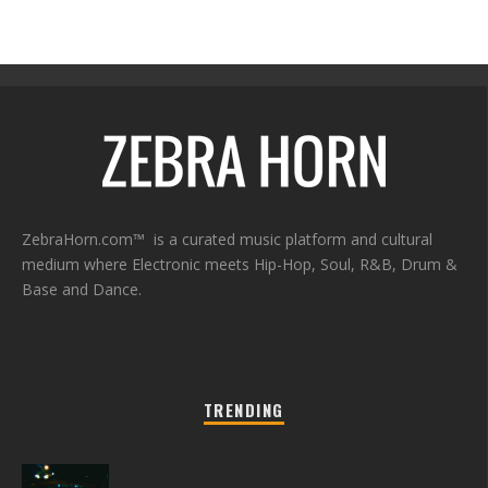
ZebraHorn.com™ is a curated music platform and cultural
medium where Electronic meets Hip-Hop, Soul, R&B, Drum &
Base and Dance.
TRENDING