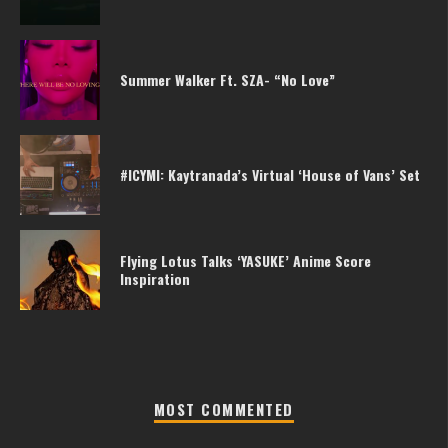
Summer Walker Ft. SZA- “No Love”
#ICYMI: Kaytranada’s Virtual ‘House of Vans’ Set
Flying Lotus Talks ‘YASUKE’ Anime Score
Inspiration
MOST COMMENTED