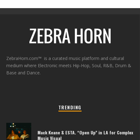
ZebraHorn.com™ is a curated music platform and cultural
medium where Electronic meets Hip-Hop, Soul, R&B, Drum &
Base and Dance.
TRENDING
Mack Keane & ESTA. “Open Up” in LA for Complex
Music Visual