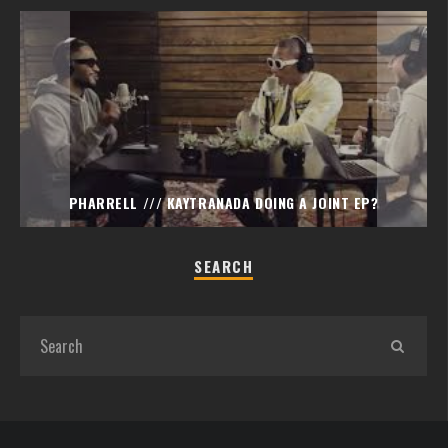
PHARRELL /// KAYTRANADA DOING A JOINT EP?
SEARCH