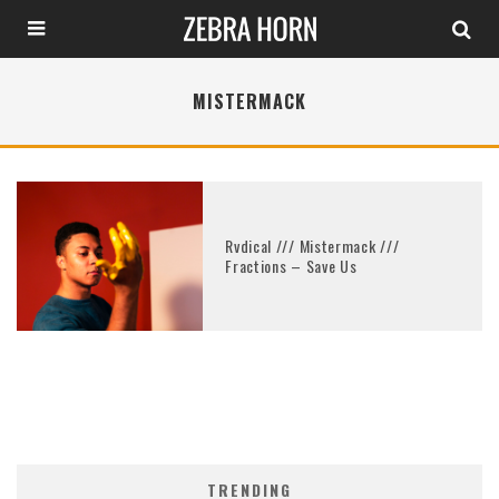
MISTERMACK
Rvdical /// Mistermack ///
Fractions – Save Us
TRENDING