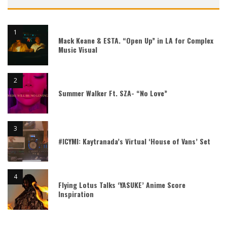
Mack Keane & ESTA. “Open Up” in LA for Complex
Music Visual
Summer Walker Ft. SZA- “No Love”
#ICYMI: Kaytranada’s Virtual ‘House of Vans’ Set
Flying Lotus Talks ‘YASUKE’ Anime Score
Inspiration