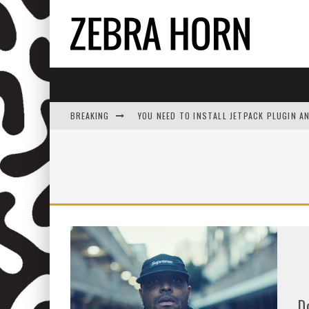
BREAKING
YOU NEED TO INSTALL JETPACK PLUGIN A
D