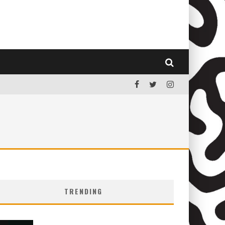
TRENDING