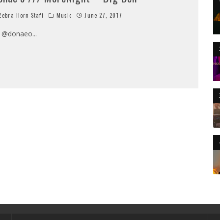
ebra Horn Staff
Music
June 27, 2017
/ @donaeo
...