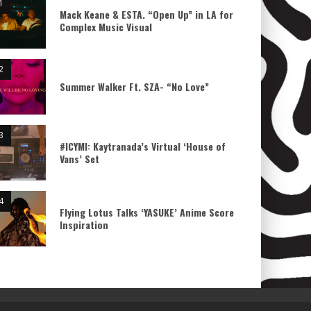
Mack Keane & ESTA. “Open Up” in LA for
Complex Music Visual
Summer Walker Ft. SZA- “No Love”
#ICYMI: Kaytranada’s Virtual ‘House of
Vans’ Set
Flying Lotus Talks ‘YASUKE’ Anime Score
Inspiration