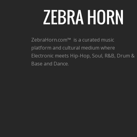
ZebraHorn.com™ is a curated music
platform and cultural medium where
Electronic meets Hip-Hop, Soul, R&B, Drum &
Base and Dance.