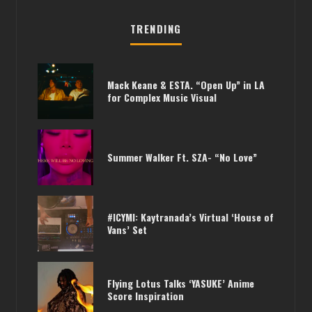
TRENDING
Mack Keane & ESTA. “Open Up” in LA
for Complex Music Visual
Summer Walker Ft. SZA- “No Love”
#ICYMI: Kaytranada’s Virtual ‘House of
Vans’ Set
Flying Lotus Talks ‘YASUKE’ Anime
Score Inspiration