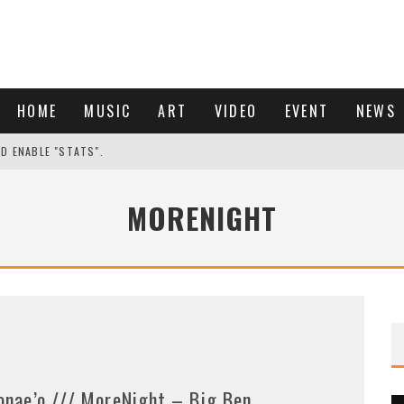
HOME
MUSIC
ART
VIDEO
EVENT
NEWS
ND ENABLE "STATS".
MORENIGHT
onae’o /// MoreNight – Big Ben