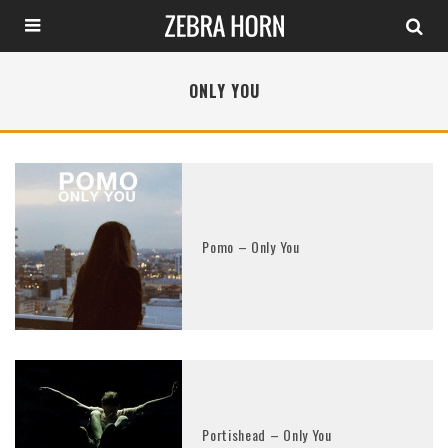
ONLY YOU
Pomo – Only You
Portishead – Only You