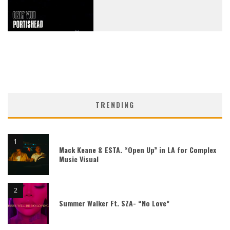
TRENDING
Mack Keane & ESTA. “Open Up” in LA for Complex
Music Visual
Summer Walker Ft. SZA- “No Love”