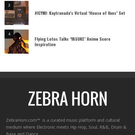
#ICYMI: Kaytranada’s Virtual ‘House of Vans’ Set
Flying Lotus Talks ‘YASUKE’ Anime Score
Inspiration
ZebraHorn.com™ is a curated music platform and cultural
medium where Electronic meets Hip-Hop, Soul, R&B, Drum &
Base and Dance.