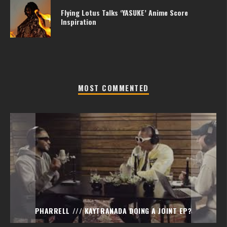
Flying Lotus Talks ‘YASUKE’ Anime Score
Inspiration
MOST COMMENTED
PHARRELL /// KAYTRANADA DOING A JOINT EP?