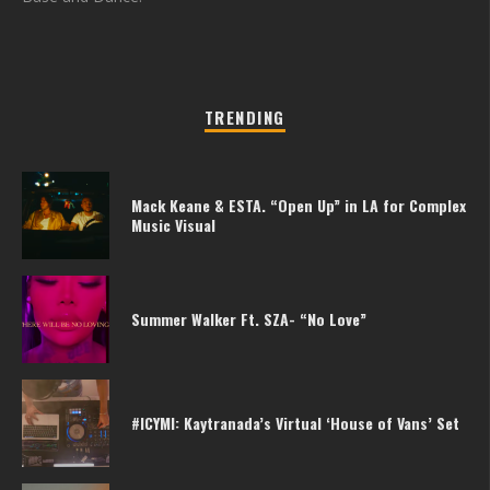
TRENDING
Mack Keane & ESTA. “Open Up” in LA for Complex
Music Visual
Summer Walker Ft. SZA- “No Love”
#ICYMI: Kaytranada’s Virtual ‘House of Vans’ Set