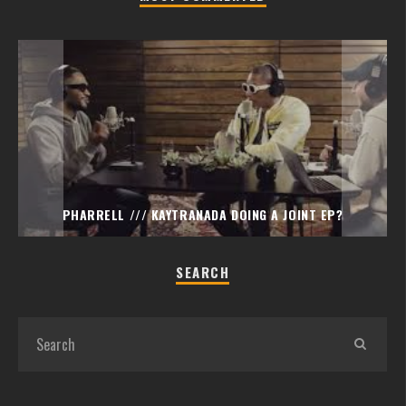
PHARRELL /// KAYTRANADA DOING A JOINT EP?
SEARCH