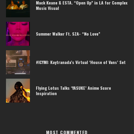
Mack Keane & ESTA. “Open Up” in LA for Complex
Music Visual
Summer Walker Ft. SZA- “No Love”
#ICYMI: Kaytranada’s Virtual ‘House of Vans’ Set
Flying Lotus Talks ‘YASUKE’ Anime Score
Inspiration
MOST COMMENTED