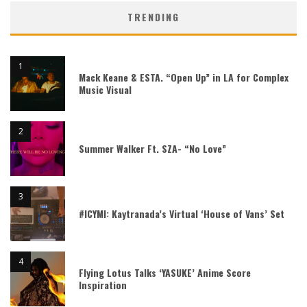
TRENDING
Mack Keane & ESTA. “Open Up” in LA for Complex
Music Visual
Summer Walker Ft. SZA- “No Love”
#ICYMI: Kaytranada’s Virtual ‘House of Vans’ Set
Flying Lotus Talks ‘YASUKE’ Anime Score
Inspiration