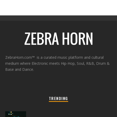
ZebraHorn.com™ is a curated music platform and cultural
medium where Electronic meets Hip-Hop, Soul, R&B, Drum &
Base and Dance.
TRENDING