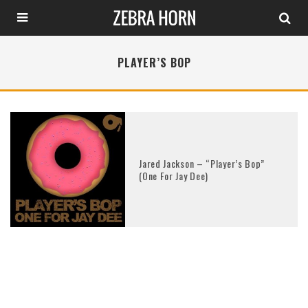
PLAYER’S BOP
Jared Jackson – “Player’s Bop”
(One For Jay Dee)