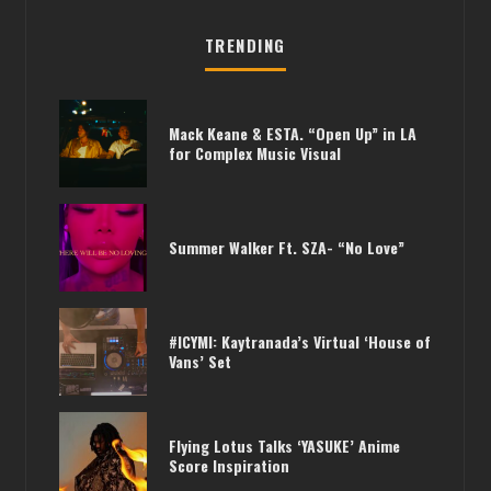
TRENDING
Mack Keane & ESTA. “Open Up” in LA
for Complex Music Visual
Summer Walker Ft. SZA- “No Love”
#ICYMI: Kaytranada’s Virtual ‘House of
Vans’ Set
Flying Lotus Talks ‘YASUKE’ Anime
Score Inspiration