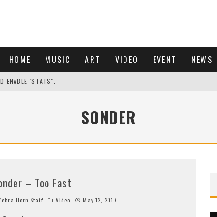
HOME
MUSIC
ART
VIDEO
EVENT
NEWS
ND ENABLE "STATS".
SONDER
onder – Too Fast
ebra Horn Staff
Video
May 12, 2017