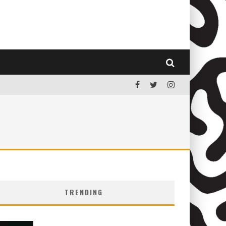
TRENDING