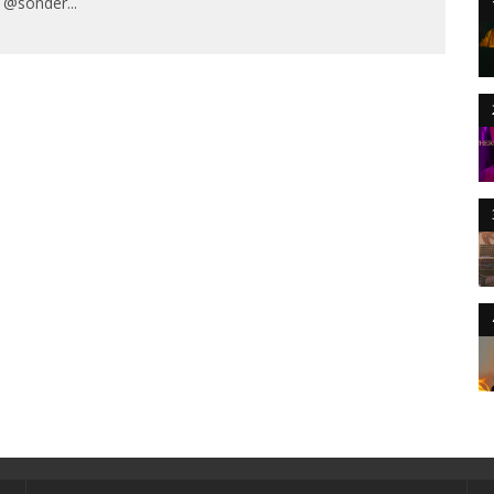
/ @sonder
...