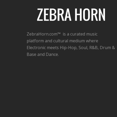
ZebraHorn.com™ is a curated music
platform and cultural medium where
Electronic meets Hip-Hop, Soul, R&B, Drum &
Base and Dance.