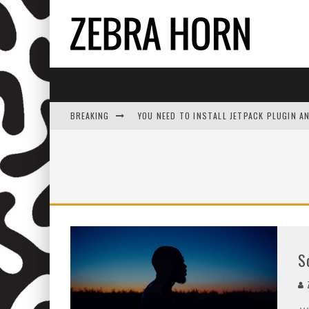
BREAKING
YOU NEED TO INSTALL JETPACK PLUGIN A
S
Z