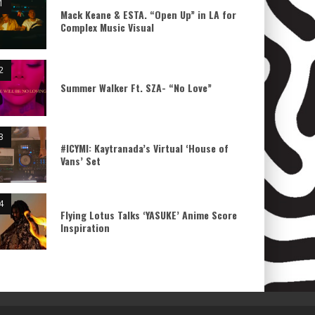
Mack Keane & ESTA. “Open Up” in LA for
Complex Music Visual
Summer Walker Ft. SZA- “No Love”
#ICYMI: Kaytranada’s Virtual ‘House of
Vans’ Set
Flying Lotus Talks ‘YASUKE’ Anime Score
Inspiration