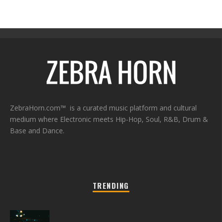
ZebraHorn.com™ is a curated music platform and cultural
medium where Electronic meets Hip-Hop, Soul, R&B, Drum &
Base and Dance.
TRENDING