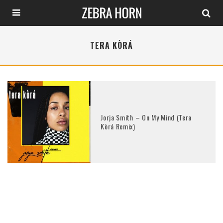
TERA KÒRÁ
Jorja Smith – On My Mind (Tera
Kòrá Remix)