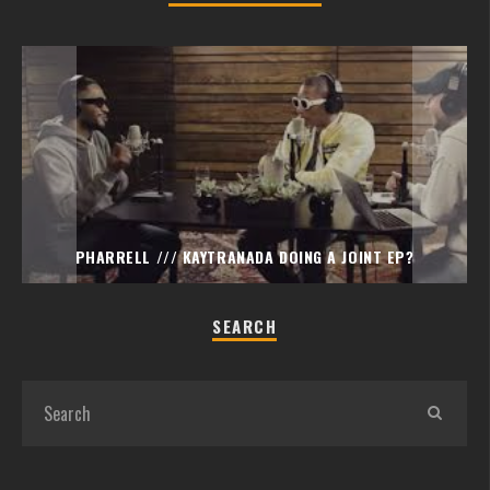
PHARRELL /// KAYTRANADA DOING A JOINT EP?
SEARCH