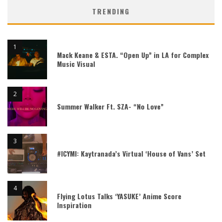
TRENDING
Mack Keane & ESTA. “Open Up” in LA for Complex
Music Visual
Summer Walker Ft. SZA- “No Love”
#ICYMI: Kaytranada’s Virtual ‘House of Vans’ Set
Flying Lotus Talks ‘YASUKE’ Anime Score
Inspiration