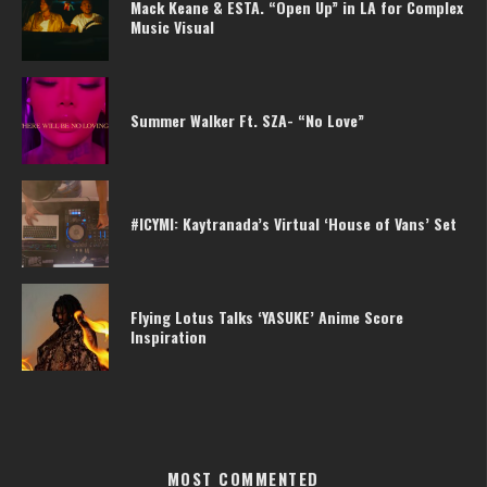
Mack Keane & ESTA. “Open Up” in LA for Complex
Music Visual
Summer Walker Ft. SZA- “No Love”
#ICYMI: Kaytranada’s Virtual ‘House of Vans’ Set
Flying Lotus Talks ‘YASUKE’ Anime Score
Inspiration
MOST COMMENTED