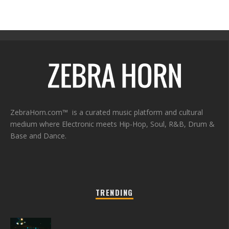
ZebraHorn.com™ is a curated music platform and cultural
medium where Electronic meets Hip-Hop, Soul, R&B, Drum &
Base and Dance.
TRENDING