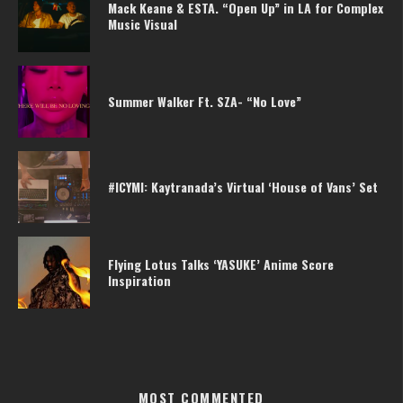
Mack Keane & ESTA. “Open Up” in LA for Complex
Music Visual
Summer Walker Ft. SZA- “No Love”
#ICYMI: Kaytranada’s Virtual ‘House of Vans’ Set
Flying Lotus Talks ‘YASUKE’ Anime Score
Inspiration
MOST COMMENTED