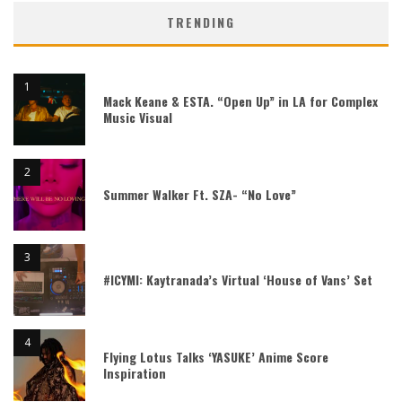
TRENDING
Mack Keane & ESTA. “Open Up” in LA for Complex
Music Visual
Summer Walker Ft. SZA- “No Love”
#ICYMI: Kaytranada’s Virtual ‘House of Vans’ Set
Flying Lotus Talks ‘YASUKE’ Anime Score
Inspiration