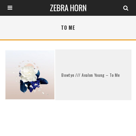
TO ME
Bowtye /// Avalon Young – To Me