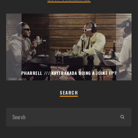
PHARRELL /// KAYTRANADA DOING A JOINT EP?
SEARCH