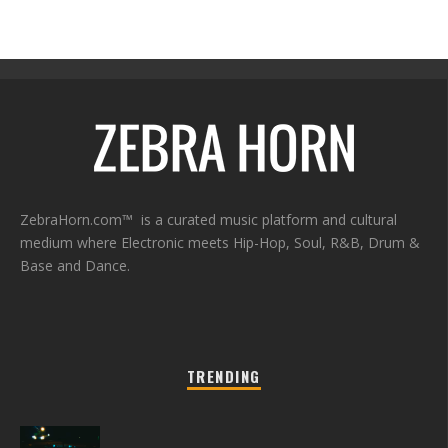
ZebraHorn.com™ is a curated music platform and cultural
medium where Electronic meets Hip-Hop, Soul, R&B, Drum &
Base and Dance.
TRENDING