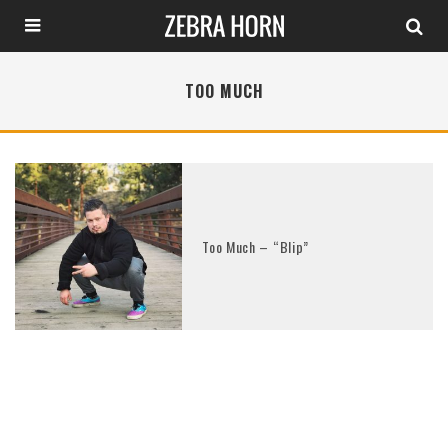
TOO MUCH
Too Much – “Blip”