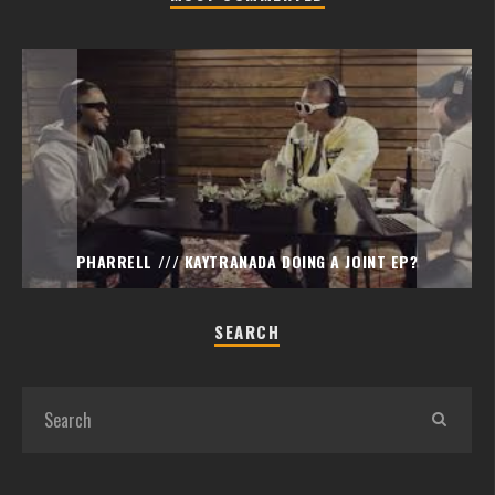
PHARRELL /// KAYTRANADA DOING A JOINT EP?
SEARCH