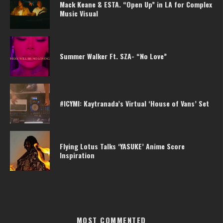
Mack Keane & ESTA. “Open Up” in LA for Complex
Music Visual
Summer Walker Ft. SZA- “No Love”
#ICYMI: Kaytranada’s Virtual ‘House of Vans’ Set
Flying Lotus Talks ‘YASUKE’ Anime Score
Inspiration
MOST COMMENTED