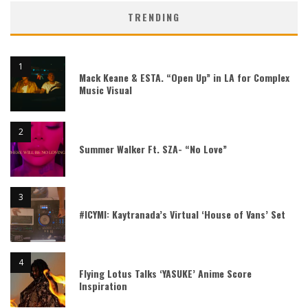
TRENDING
Mack Keane & ESTA. “Open Up” in LA for Complex
Music Visual
Summer Walker Ft. SZA- “No Love”
#ICYMI: Kaytranada’s Virtual ‘House of Vans’ Set
Flying Lotus Talks ‘YASUKE’ Anime Score
Inspiration