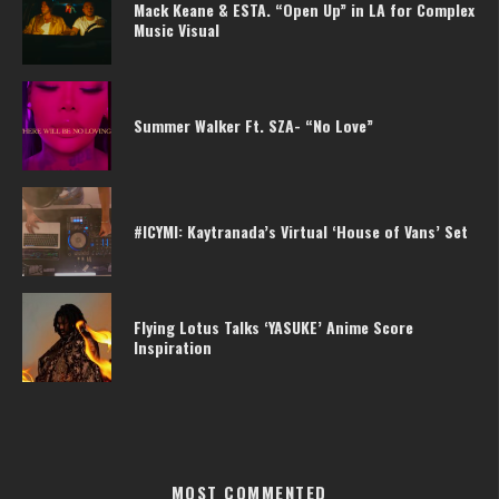
Mack Keane & ESTA. “Open Up” in LA for Complex
Music Visual
Summer Walker Ft. SZA- “No Love”
#ICYMI: Kaytranada’s Virtual ‘House of Vans’ Set
Flying Lotus Talks ‘YASUKE’ Anime Score
Inspiration
MOST COMMENTED