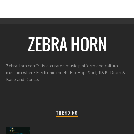
ZebraHorn.com™ is a curated music platform and cultural
medium where Electronic meets Hip-Hop, Soul, R&B, Drum &
Base and Dance.
TRENDING