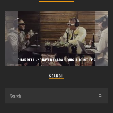
PHARRELL /// KAYTRANADA DOING A JOINT EP?
SEARCH