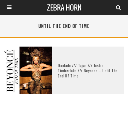
UNTIL THE END OF TIME
Dankulo /// Tajan /// Justin
Timberlake /// Beyonce – Until The
End Of Time