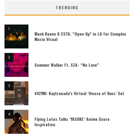
TRENDING
Mack Keane & ESTA. “Open Up” in LA for Complex
Music Visual
Summer Walker Ft. SZA- “No Love”
#ICYMI: Kaytranada’s Virtual ‘House of Vans’ Set
Flying Lotus Talks ‘YASUKE’ Anime Score
Inspiration