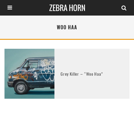
WOO HAA
Grey Killer – “Woo Haa”