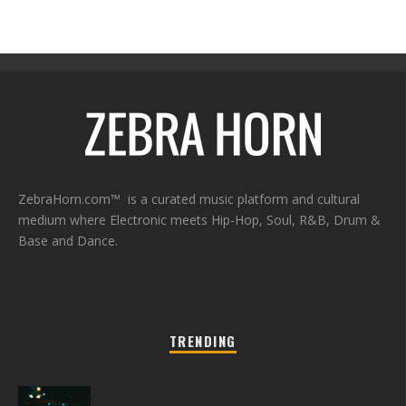
ZebraHorn.com™ is a curated music platform and cultural
medium where Electronic meets Hip-Hop, Soul, R&B, Drum &
Base and Dance.
TRENDING