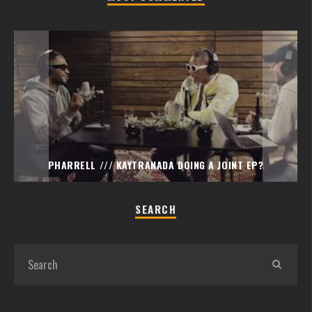
PHARRELL /// KAYTRANADA DOING A JOINT EP?
SEARCH