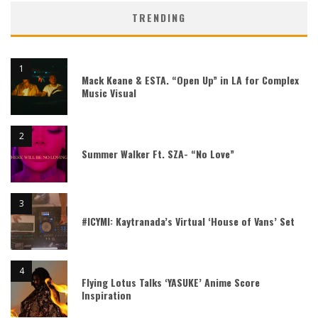
TRENDING
Mack Keane & ESTA. “Open Up” in LA for Complex
Music Visual
Summer Walker Ft. SZA- “No Love”
#ICYMI: Kaytranada’s Virtual ‘House of Vans’ Set
Flying Lotus Talks ‘YASUKE’ Anime Score
Inspiration