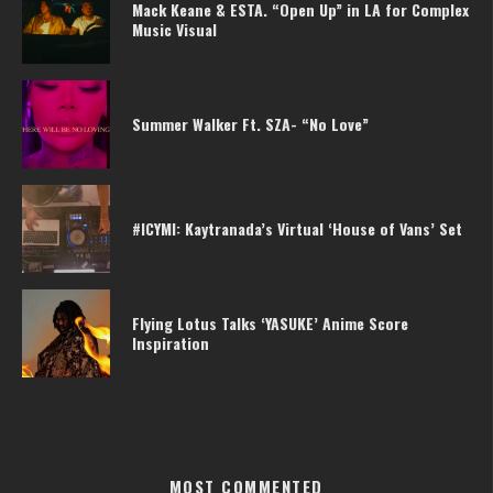
Mack Keane & ESTA. “Open Up” in LA for Complex
Music Visual
Summer Walker Ft. SZA- “No Love”
#ICYMI: Kaytranada’s Virtual ‘House of Vans’ Set
Flying Lotus Talks ‘YASUKE’ Anime Score
Inspiration
MOST COMMENTED