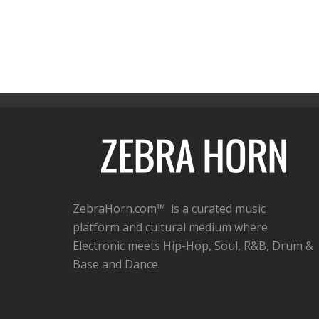
ZebraHorn.com™ is a curated music
platform and cultural medium where
Electronic meets Hip-Hop, Soul, R&B, Drum &
Base and Dance.