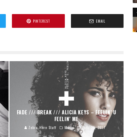
PINTEREST
EMAIL
FADE /// BREAK /// ALICIA KEYS – FEELIN’ U
FEELIN’ ME
Zebra Horn Staff
Music
April 20, 2017