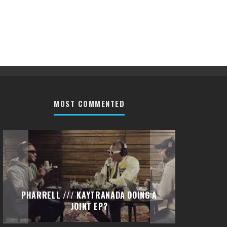
MOST COMMENTED
PHARRELL /// KAYTRANADA DOING A
PETI
JOINT EP?
(DI