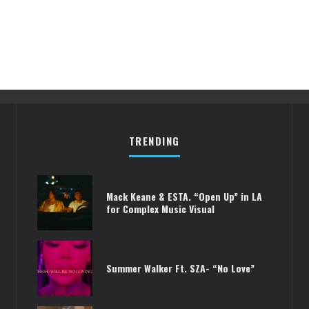
TRENDING
Mack Keane & ESTA. “Open Up” in LA
for Complex Music Visual
Summer Walker Ft. SZA- “No Love”