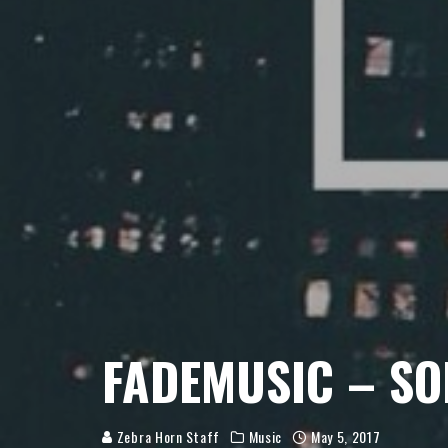
FADEMUSIC – S
Zebra Horn Staff
Music
May 5, 2017