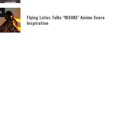
Flying Lotus Talks ‘YASUKE’ Anime Score
Inspiration