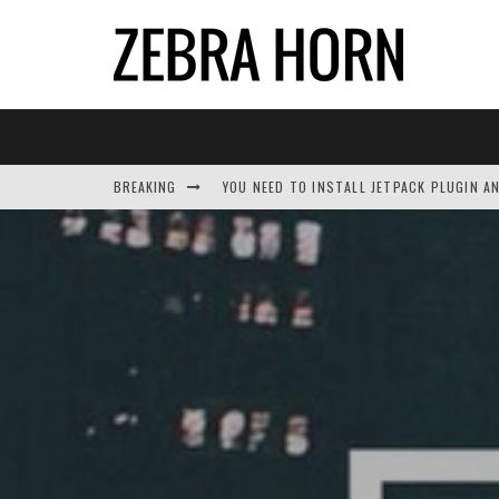
BREAKING
YOU NEED TO INSTALL JETPACK PLUGIN A