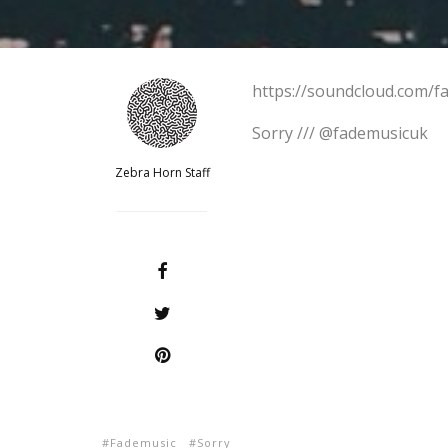
https://soundcloud.com/f
Sorry /// @fademusicuk
Zebra Horn Staff
Fademusic
Sorry