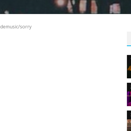
ademusic/sorry