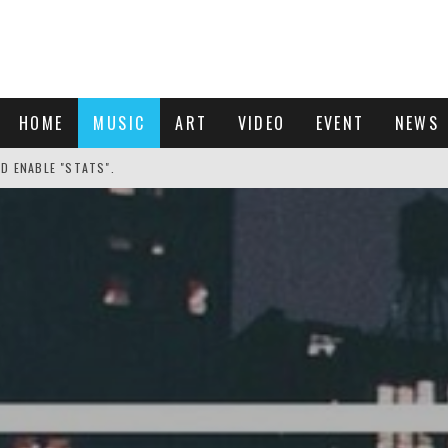
HOME
MUSIC
ART
VIDEO
EVENT
NEWS
ND ENABLE "STATS".