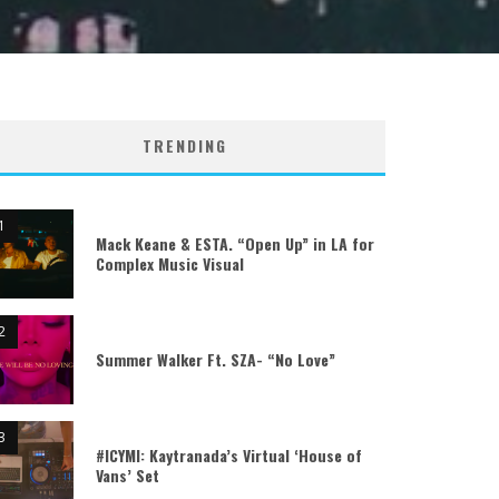
TRENDING
Mack Keane & ESTA. “Open Up” in LA for
Complex Music Visual
Summer Walker Ft. SZA- “No Love”
#ICYMI: Kaytranada’s Virtual ‘House of
Vans’ Set