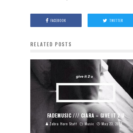
FACEBOOK
TWITTER
RELATED POSTS
FADEMUSIC /// CIARA – GIVE IT 2 U
Zebra Horn Staff
Music
May 23, 2017