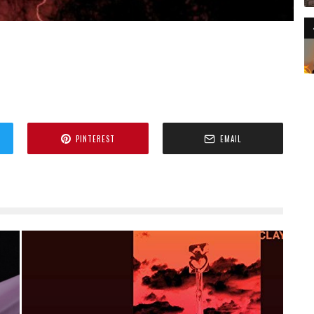
PINTEREST
EMAIL