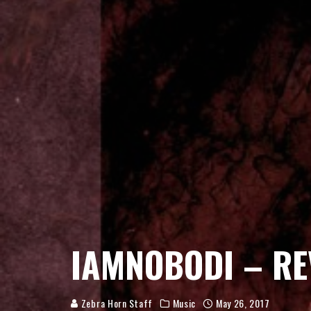
IAMNOBODI – RE
Zebra Horn Staff
Music
May 26, 2017