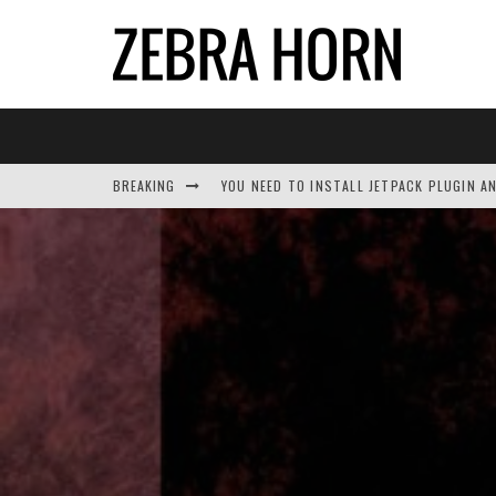
BREAKING
YOU NEED TO INSTALL JETPACK PLUGIN A