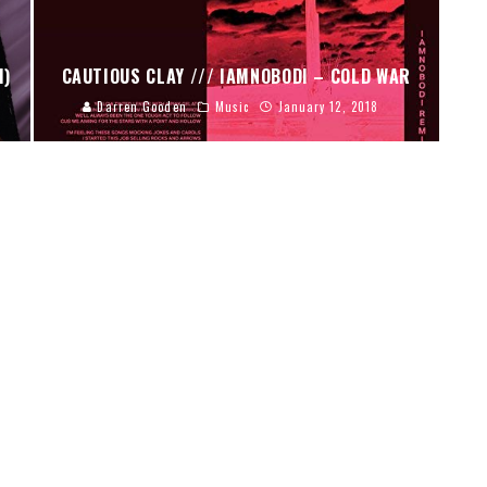
I)
CAUTIOUS CLAY /// IAMNOBODI – COLD WAR
Darren Gooden
Music
January 12, 2018