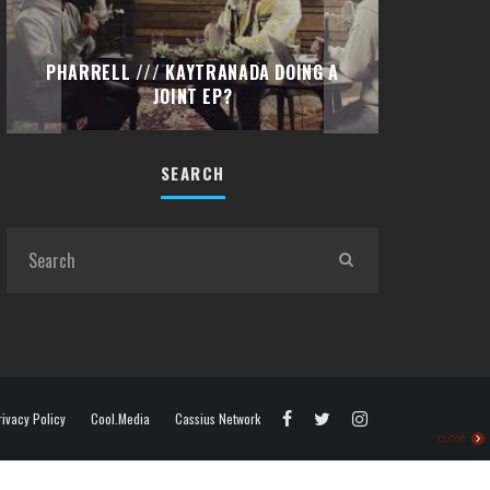
TRAVIS 
PETIT BISCUIT – “PROBLEMS”
“EMOTI
(DIMEBAG REMIX) FT. LIDO
SEARCH
rivacy Policy
Cool.Media
Cassius Network
CLOSE