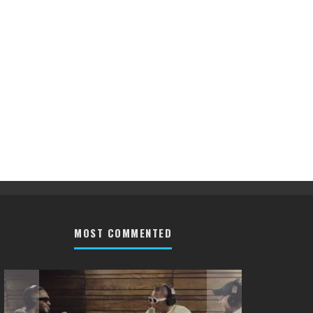
MOST COMMENTED