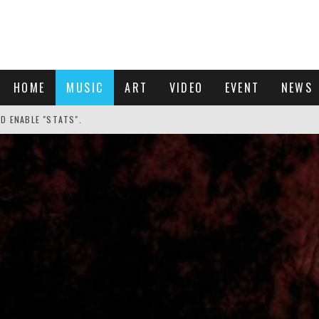
HOME
MUSIC
ART
VIDEO
EVENT
NEWS
ND ENABLE "STATS".