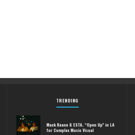
TRENDING
Mack Keane & ESTA. “Open Up” in LA
for Complex Music Visual