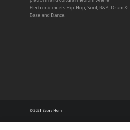
Electronic meets Hip-Hop, Soul, R&B, Drum &
Base and Dance.
© 2021 Zebra Horn