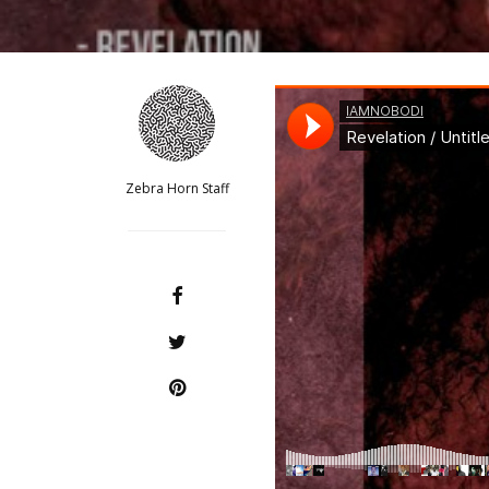
Zebra Horn Staff