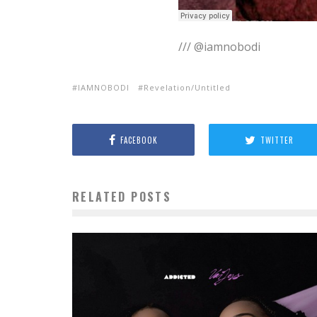
/// @iamnobodi
IAMNOBODI
Revelation/Untitled
FACEBOOK
TWITTER
RELATED POSTS