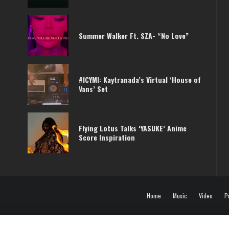
PHARRELL /// KAYTRANADA DOING A
Summer Walker Ft. SZA- “No Love”
JOINT EP?
#ICYMI: Kaytranada’s Virtual ‘House of
Vans’ Set
Flying Lotus Talks ‘YASUKE’ Anime
Score Inspiration
Home
Music
Video
P