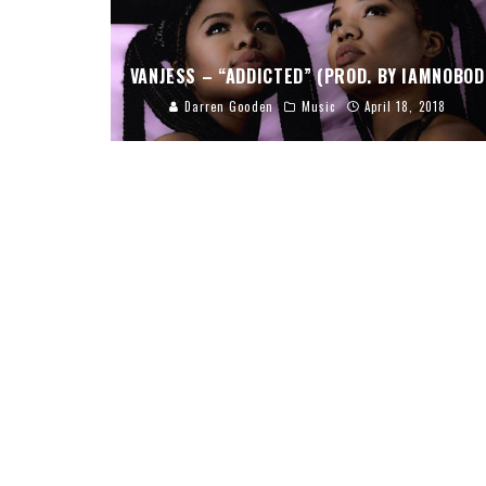
VANJESS – “ADDICTED” (PROD. BY IAMNOBOD
Darren Gooden
Music
April 18, 2018