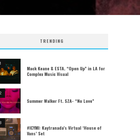
TRENDING
Mack Keane & ESTA. “Open Up” in LA for
Complex Music Visual
Summer Walker Ft. SZA- “No Love”
#ICYMI: Kaytranada’s Virtual ‘House of
Vans’ Set