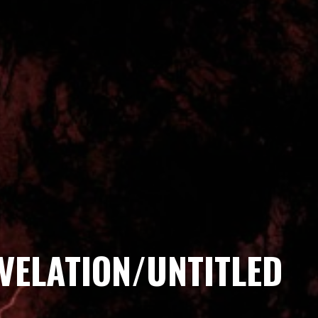
VELATION/UNTITLED