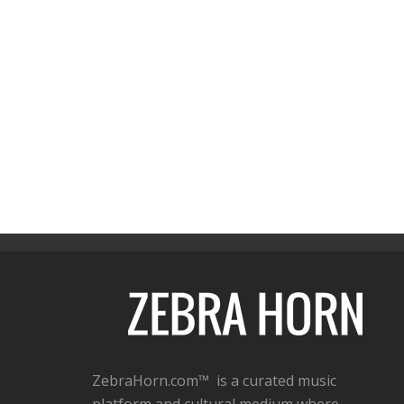
ZebraHorn.com™ is a curated music
platform and cultural medium where