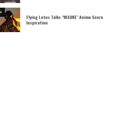
Flying Lotus Talks ‘YASUKE’ Anime Score
Inspiration