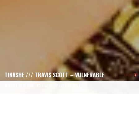
TINASHE /// TRAVI$ SCOTT – VULNERABLE
CLOSE
Zebra Horn Staff
Music
June 26, 2017