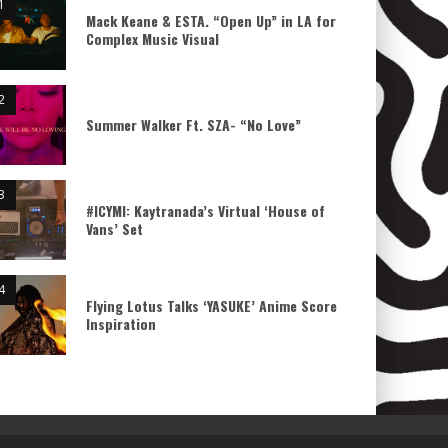
Mack Keane & ESTA. “Open Up” in LA for
Complex Music Visual
Summer Walker Ft. SZA- “No Love”
#ICYMI: Kaytranada’s Virtual ‘House of
Vans’ Set
Flying Lotus Talks ‘YASUKE’ Anime Score
Inspiration