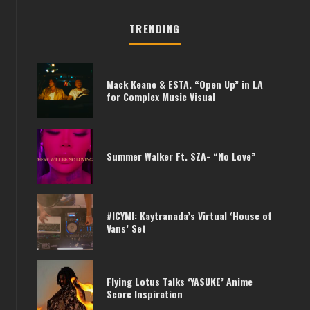
TRENDING
Mack Keane & ESTA. “Open Up” in LA
for Complex Music Visual
Summer Walker Ft. SZA- “No Love”
#ICYMI: Kaytranada’s Virtual ‘House of
Vans’ Set
Flying Lotus Talks ‘YASUKE’ Anime
Score Inspiration