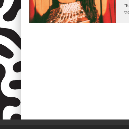
“B
tr