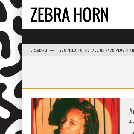
BREAKING
YOU NEED TO INSTALL JETPACK PLUGIN A
A
Z
La