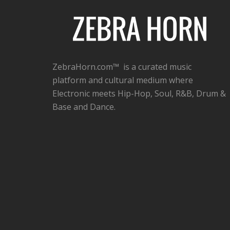
ZebraHorn.com™ is a curated music
platform and cultural medium where
Electronic meets Hip-Hop, Soul, R&B, Drum &
Base and Dance.