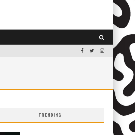
TRENDING