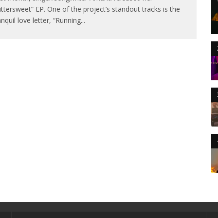
ittersweet” EP. One of the project’s standout tracks is the
anquil love letter, “Running
...