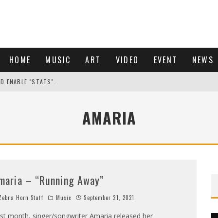
HOME
MUSIC
ART
VIDEO
EVENT
NEWS
ND ENABLE "STATS".
AMARIA
maria – “Running Away”
ebra Horn Staff
Music
September 21, 2021
st month, singer/songwriter Amaria released her