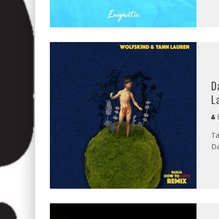
D
L
D
Ta
Da