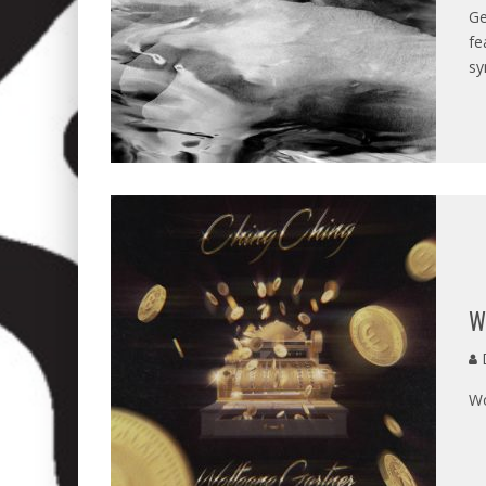
Ge
fe
sy
W
D
Wo