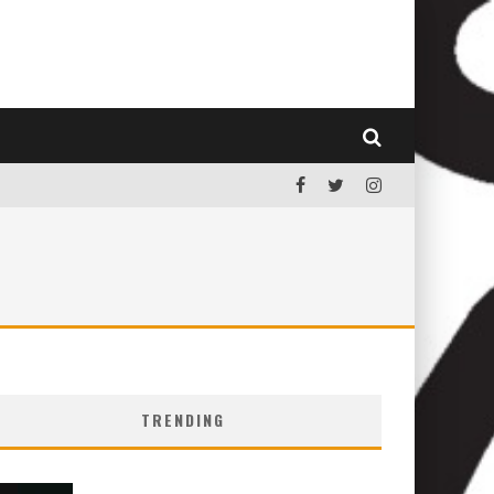
TRENDING