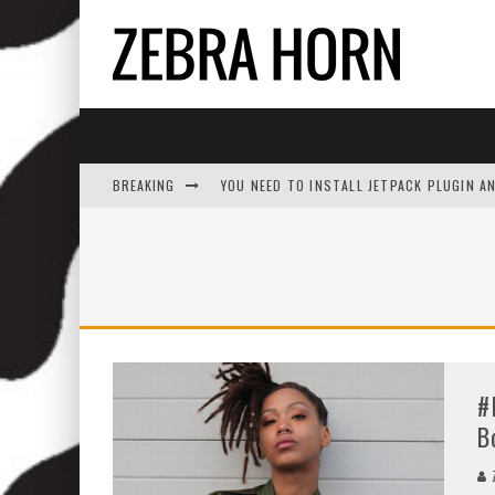
BREAKING
YOU NEED TO INSTALL JETPACK PLUGIN A
#
B
Z