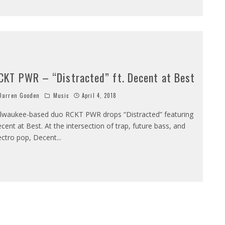
CKT PWR – “Distracted” ft. Decent at Best
arren Gooden
Music
April 4, 2018
lwaukee-based duo RCKT PWR drops “Distracted” featuring
cent at Best. At the intersection of trap, future bass, and
ectro pop, Decent
...