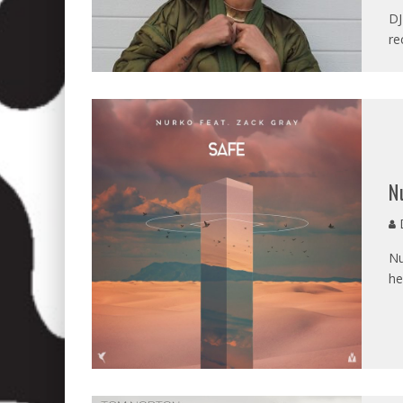
DJ
re
N
D
Nu
he