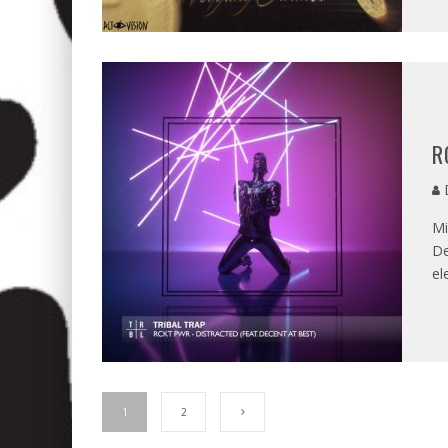
R
D
Mi
De
el
1
2