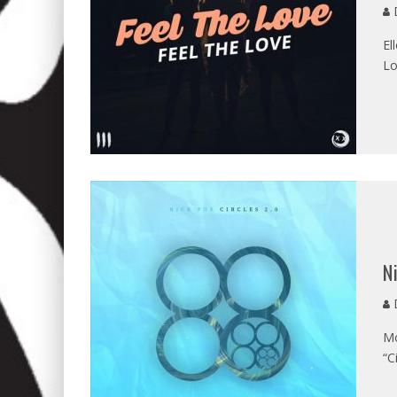
D
El
Lo
N
D
Mo
“C