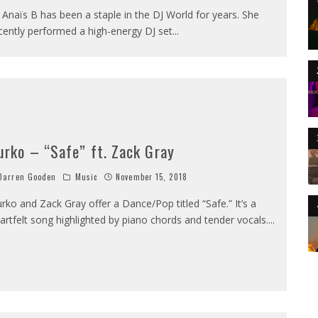
 Anaïs B has been a staple in the DJ World for years. She
cently performed a high-energy DJ set
...
urko – “Safe” ft. Zack Gray
arren Gooden
Music
November 15, 2018
rko and Zack Gray offer a Dance/Pop titled “Safe.” It’s a
artfelt song highlighted by piano chords and tender vocals.
...