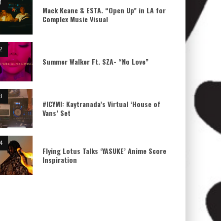
Mack Keane & ESTA. “Open Up” in LA for
Complex Music Visual
Summer Walker Ft. SZA- “No Love”
#ICYMI: Kaytranada’s Virtual ‘House of
Vans’ Set
Flying Lotus Talks ‘YASUKE’ Anime Score
Inspiration