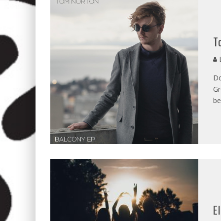
T
D
Do
Gr
be
E