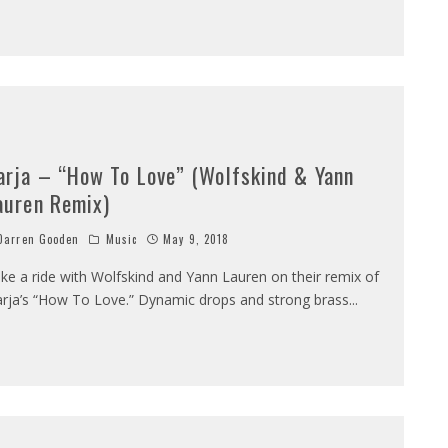
arja – “How To Love” (Wolfskind & Yann
auren Remix)
arren Gooden
Music
May 9, 2018
ke a ride with Wolfskind and Yann Lauren on their remix of
rja’s “How To Love.” Dynamic drops and strong brass
...