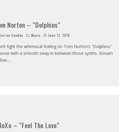
om Norton – “Dolphins”
arren Gooden
Music
June 12, 2018
n’t fight the whimsical feeling on Tom Norton‘s “Dolphins.”
oove with a smooth sway in between those synths. Stream
low.
...
lloXo – “Feel The Love”