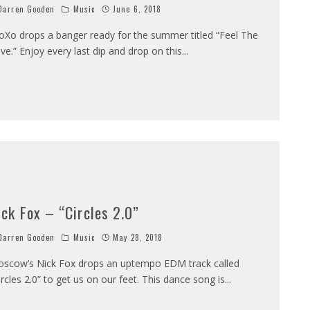
arren Gooden
Music
June 6, 2018
loXo drops a banger ready for the summer titled “Feel The
ve.” Enjoy every last dip and drop on this
...
ick Fox – “Circles 2.0”
arren Gooden
Music
May 28, 2018
scow’s Nick Fox drops an uptempo EDM track called
ircles 2.0” to get us on our feet. This dance song is
...