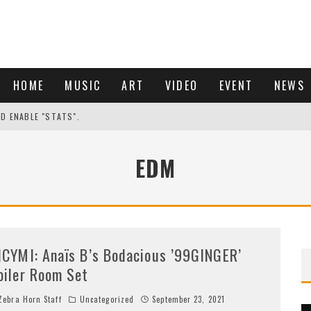
HOME
MUSIC
ART
VIDEO
EVENT
NEWS
ND ENABLE "STATS".
EDM
ICYMI: Anaïs B’s Bodacious ’99GINGER’
oiler Room Set
ebra Horn Staff
Uncategorized
September 23, 2021