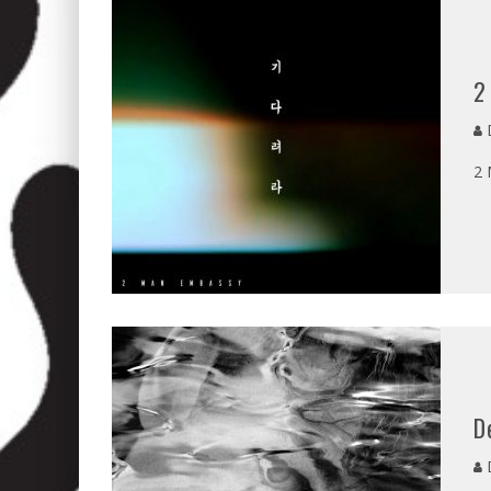
2
D
2 
D
D