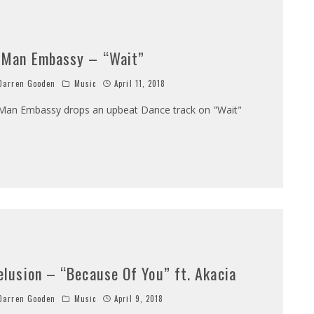
 Man Embassy – “Wait”
arren Gooden
Music
April 11, 2018
Man Embassy drops an upbeat Dance track on "Wait"
elusion – “Because Of You” ft. Akacia
arren Gooden
Music
April 9, 2018