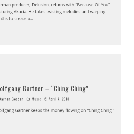
rman producer, Delusion, returns with “Because Of You”
aturing Akacia. He takes twisting melodies and warping
nths to create a
...
olfgang Gartner – “Ching Ching”
arren Gooden
Music
April 4, 2018
lfgang Gartner keeps the money flowing on "Ching Ching."