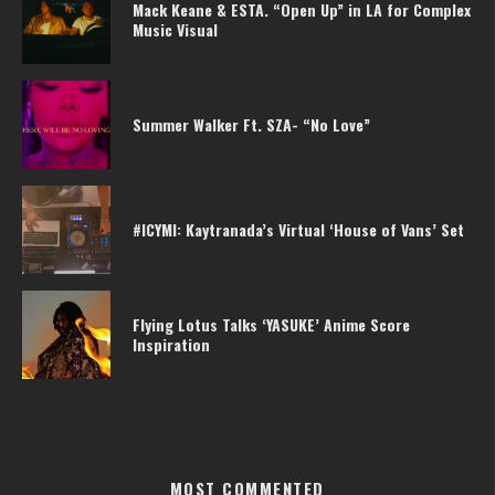
Mack Keane & ESTA. “Open Up” in LA for Complex
Music Visual
Summer Walker Ft. SZA- “No Love”
#ICYMI: Kaytranada’s Virtual ‘House of Vans’ Set
Flying Lotus Talks ‘YASUKE’ Anime Score
Inspiration
MOST COMMENTED