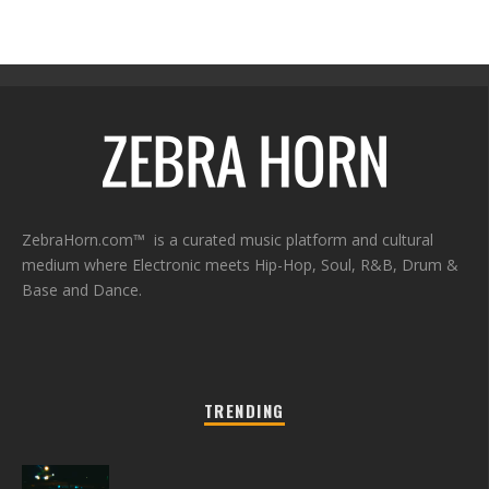
ZebraHorn.com™ is a curated music platform and cultural
medium where Electronic meets Hip-Hop, Soul, R&B, Drum &
Base and Dance.
TRENDING