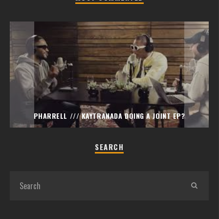
PHARRELL /// KAYTRANADA DOING A JOINT EP?
SEARCH