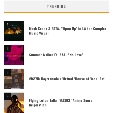
TRENDING
Mack Keane & ESTA. “Open Up” in LA for Complex
Music Visual
Summer Walker Ft. SZA- “No Love”
#ICYMI: Kaytranada’s Virtual ‘House of Vans’ Set
Flying Lotus Talks ‘YASUKE’ Anime Score
Inspiration