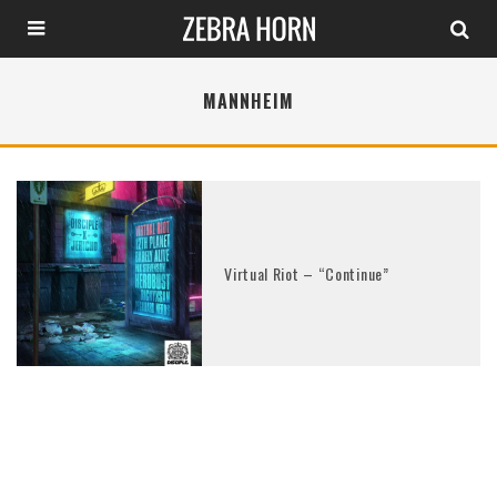
MANNHEIM
Virtual Riot – “Continue”