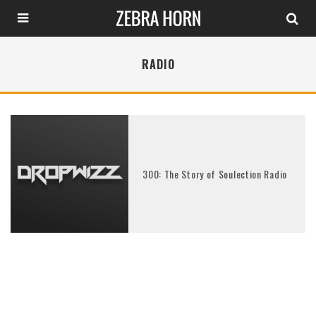
RADIO
300: The Story of Soulection Radio