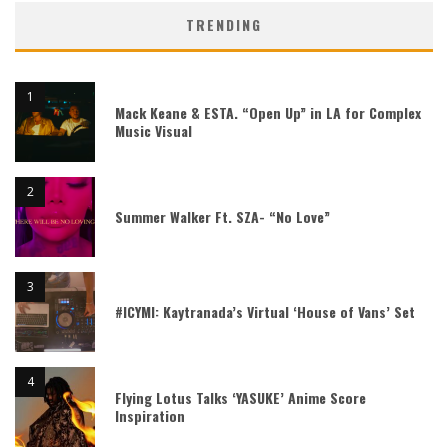
TRENDING
Mack Keane & ESTA. “Open Up” in LA for Complex
Music Visual
Summer Walker Ft. SZA- “No Love”
#ICYMI: Kaytranada’s Virtual ‘House of Vans’ Set
Flying Lotus Talks ‘YASUKE’ Anime Score
Inspiration