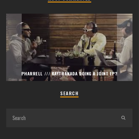
PHARRELL /// KAYTRANADA DOING A JOINT EP?
SEARCH