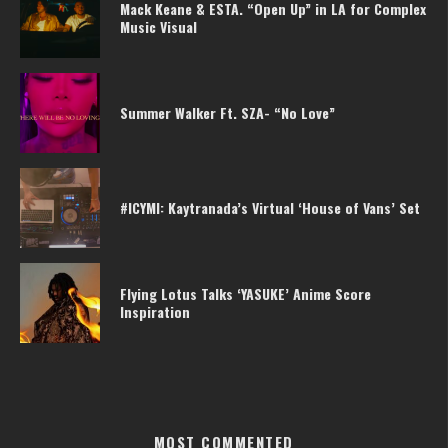
Mack Keane & ESTA. “Open Up” in LA for Complex
Music Visual
Summer Walker Ft. SZA- “No Love”
#ICYMI: Kaytranada’s Virtual ‘House of Vans’ Set
Flying Lotus Talks ‘YASUKE’ Anime Score
Inspiration
MOST COMMENTED