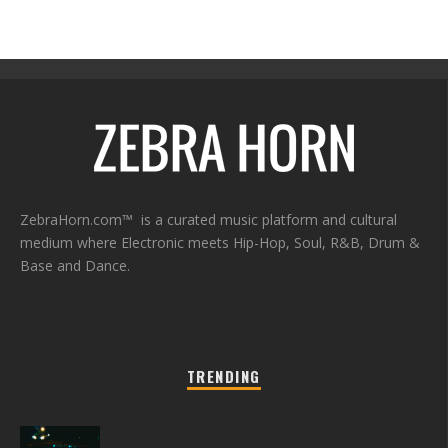
ZebraHorn.com™ is a curated music platform and cultural
medium where Electronic meets Hip-Hop, Soul, R&B, Drum &
Base and Dance.
TRENDING