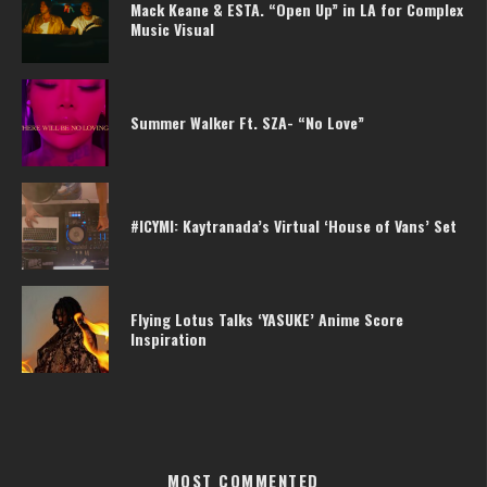
Mack Keane & ESTA. “Open Up” in LA for Complex
Music Visual
Summer Walker Ft. SZA- “No Love”
#ICYMI: Kaytranada’s Virtual ‘House of Vans’ Set
Flying Lotus Talks ‘YASUKE’ Anime Score
Inspiration
MOST COMMENTED