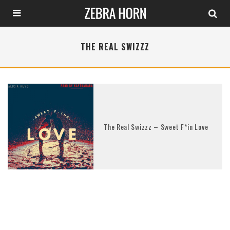
THE REAL SWIZZZ
The Real Swizzz – Sweet F*in Love