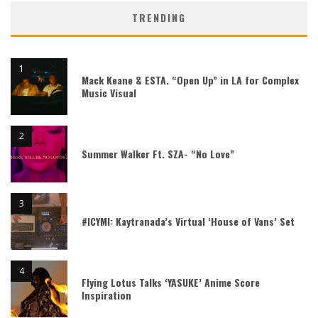
TRENDING
Mack Keane & ESTA. “Open Up” in LA for Complex
Music Visual
Summer Walker Ft. SZA- “No Love”
#ICYMI: Kaytranada’s Virtual ‘House of Vans’ Set
Flying Lotus Talks ‘YASUKE’ Anime Score
Inspiration