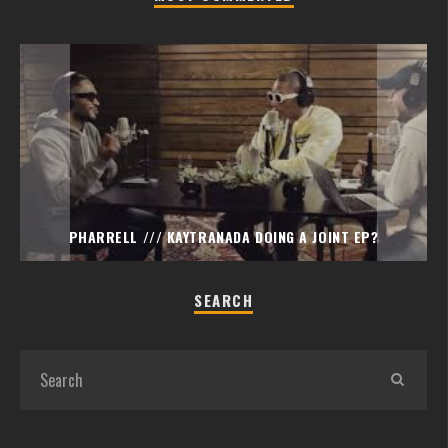
PHARRELL /// KAYTRANADA DOING A JOINT EP?
SEARCH