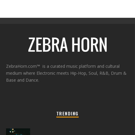
ZebraHorn.com™ is a curated music platform and cultural
medium where Electronic meets Hip-Hop, Soul, R&B, Drum &
Base and Dance.
TRENDING